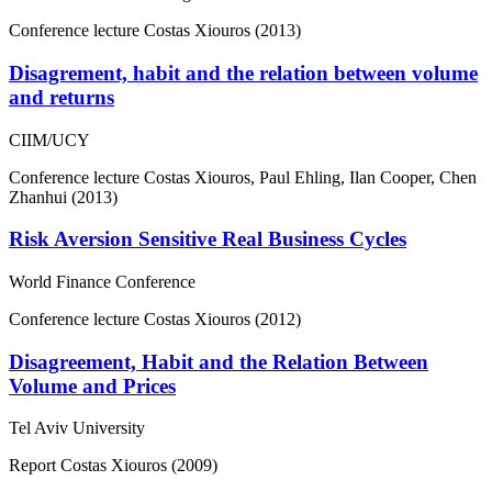
Conference lecture
Costas Xiouros (2013)
Disagrement, habit and the relation between volume
and returns
CIIM/UCY
Conference lecture
Costas Xiouros, Paul Ehling, Ilan Cooper, Chen
Zhanhui (2013)
Risk Aversion Sensitive Real Business Cycles
World Finance Conference
Conference lecture
Costas Xiouros (2012)
Disagreement, Habit and the Relation Between
Volume and Prices
Tel Aviv University
Report
Costas Xiouros (2009)