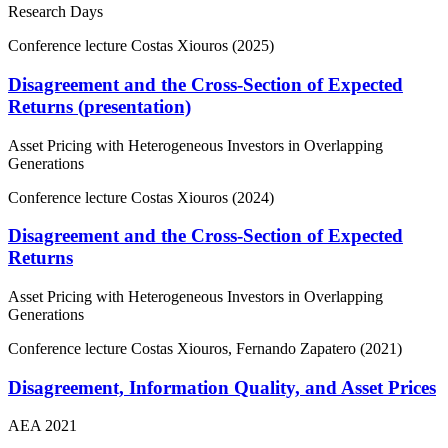
Research Days
Conference lecture
Costas Xiouros (2025)
Disagreement and the Cross-Section of Expected
Returns (presentation)
Asset Pricing with Heterogeneous Investors in Overlapping
Generations
Conference lecture
Costas Xiouros (2024)
Disagreement and the Cross-Section of Expected
Returns
Asset Pricing with Heterogeneous Investors in Overlapping
Generations
Conference lecture
Costas Xiouros, Fernando Zapatero (2021)
Disagreement, Information Quality, and Asset Prices
AEA 2021