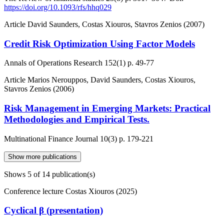
https://doi.org/10.1093/rfs/hhq029
Article
David Saunders, Costas Xiouros, Stavros Zenios (2007)
Credit Risk Optimization Using Factor Models
Annals of Operations Research
152(1)
p. 49-77
Article
Marios Nerouppos, David Saunders, Costas Xiouros,
Stavros Zenios (2006)
Risk Management in Emerging Markets: Practical
Methodologies and Empirical Tests.
Multinational Finance Journal
10(3)
p. 179-221
Show more publications
Shows
5
of 14 publication(s)
Conference lecture
Costas Xiouros (2025)
Cyclical β (presentation)