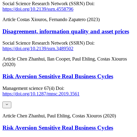
Social Science Research Network (SSRN)
Doi:
https://doi.org/10.2139/ssrn.4558796
Article
Costas Xiouros, Fernando Zapatero (2023)
Disagreement, information quality and asset prices
Social Science Research Network (SSRN)
Doi:
https://doi.org/10.2139/ssrn.3489502
Article
Chen Zhanhui, Ilan Cooper, Paul Ehling, Costas Xiouros
(2020)
Risk Aversion Sensitive Real Business Cycles
Management science
67(4)
Doi:
https://doi.org/10.1287/mnsc.2019.3561
Article
Chen Zhanhui, Paul Ehling, Costas Xiouros (2020)
Risk Aversion Sensitive Real Business Cycles