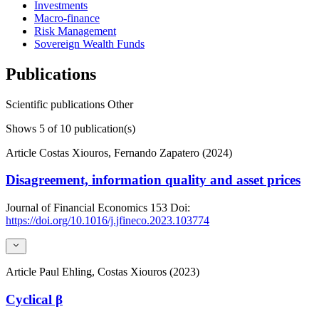
Investments
Macro-finance
Risk Management
Sovereign Wealth Funds
Publications
Scientific publications
Other
Shows
5
of 10 publication(s)
Article
Costas Xiouros, Fernando Zapatero (2024)
Disagreement, information quality and asset prices
Journal of Financial Economics
153
Doi:
https://doi.org/10.1016/j.jfineco.2023.103774
Article
Paul Ehling, Costas Xiouros (2023)
Cyclical β