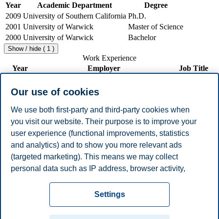
Year
Academic Department
Degree
2009
University of Southern California
Ph.D.
2001
University of Warwick
Master of Science
2000
University of Warwick
Bachelor
Show / hide ( 1 )
Work Experience
Year
Employer
Job Title
2010 -
Associate
BI Norwegian Business School
Present
Professor
Our use of cookies
2011 -
University of Cyprus
Lecturer
2013
We use both first-party and third-party cookies when
2009 -
Visiting
you visit our website. Their purpose is to improve your
BI Norwegian Business School
2010
Professor
user experience (functional improvements, statistics
2002 -
Hermes European Center of Excellence in
Research
and analytics) and to show you more relevant ads
2003
Computational Finance
Assistant
(targeted marketing). This means we may collect
2001 -
Research
Risklab Cyprus
2002
Associate
personal data such as IP address, browser activity,
Show / hide ( 3 )
location and user preferences. Beyond the cookies
Privacy policy
Disclaimer
Speak up
Emergency
necessary for the website to function, you can either
Cookies
Settings
accept all cookies or customize your consent in the
plan
Contact us
settings.