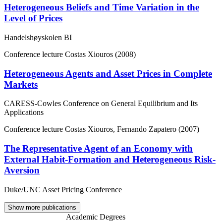
Heterogeneous Beliefs and Time Variation in the
Level of Prices
Handelshøyskolen BI
Conference lecture
Costas Xiouros (2008)
Heterogeneous Agents and Asset Prices in Complete
Markets
CARESS-Cowles Conference on General Equilibrium and Its
Applications
Conference lecture
Costas Xiouros, Fernando Zapatero (2007)
The Representative Agent of an Economy with
External Habit-Formation and Heterogeneous Risk-
Aversion
Duke/UNC Asset Pricing Conference
Show more publications
Academic Degrees