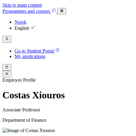
Skip to main content
Programmes
and courses
Norsk
English
Go to Student Portal
My applications
Employee Profile
Costas Xiouros
Associate Professor
Department of Finance