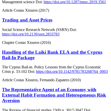
Management science
Doi:
https://doi.org/10.1287/mnsc.2019.3561
Article
Costas Xiouros (2017)
Trading and Asset Prices
Social Science Research Network (SSRN)
Doi:
https://doi.org/10.2139/ssrn.2833783
Chapter
Costas Xiouros (2016)
Handling of the Laiki Bank ELA and the Cyprus
Bail-In Package
The Cyprus Bail-in. Policy Lessons from the Cyprus Economic
Crisis
p. 33-102
Doi:
https://doi.org/10.1142/9781783268764_0003
Article
Costas Xiouros, Fernando Zapatero (2010)
The Representative Agent of an Economy with
External Habit Formation and Heterogeneous Risk
Aversion
The Review of financial studies
23(8)
p. 3017-3047
Doi: