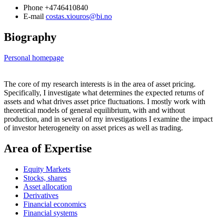
Phone
+4746410840
E-mail
costas.xiouros@bi.no
Biography
Personal homepage
The core of my research interests is in the area of asset pricing.
Specifically, I investigate what determines the expected returns of
assets and what drives asset price fluctuations. I mostly work with
theoretical models of general equilibrium, with and without
production, and in several of my investigations I examine the impact
of investor heterogeneity on asset prices as well as trading.
Area of Expertise
Equity Markets
Stocks, shares
Asset allocation
Derivatives
Financial economics
Financial systems