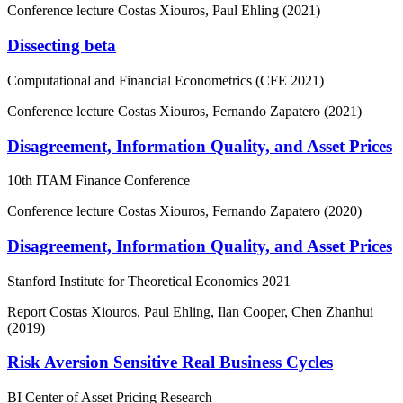
Conference lecture
Costas Xiouros, Paul Ehling (2021)
Dissecting beta
Computational and Financial Econometrics (CFE 2021)
Conference lecture
Costas Xiouros, Fernando Zapatero (2021)
Disagreement, Information Quality, and Asset Prices
10th ITAM Finance Conference
Conference lecture
Costas Xiouros, Fernando Zapatero (2020)
Disagreement, Information Quality, and Asset Prices
Stanford Institute for Theoretical Economics 2021
Report
Costas Xiouros, Paul Ehling, Ilan Cooper, Chen Zhanhui
(2019)
Risk Aversion Sensitive Real Business Cycles
BI Center of Asset Pricing Research