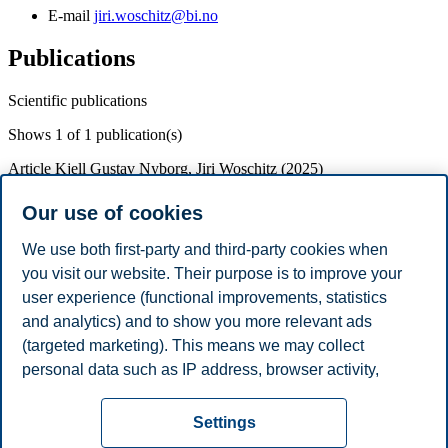
E-mail
jiri.woschitz@bi.no
Publications
Scientific publications
Shows
1
of 1 publication(s)
Article
Kjell Gustav Nyborg, Jiri Woschitz (2025)
Robust difference-in-differences analysis when there
Our use of cookies
is a term structure
We use both first-party and third-party cookies when
Journal of Financial Economics
170
p. 1-12
Doi:
you visit our website. Their purpose is to improve your
https://doi.org/10.1016/j.jfineco.2025.104081
user experience (functional improvements, statistics
and analytics) and to show you more relevant ads
Academic Degrees
(targeted marketing). This means we may collect
Year
Academic Department
Degree
personal data such as IP address, browser activity,
2017
University of Zurich
PhD in Finance
location and user preferences. Beyond the cookies
Privacy policy
Disclaimer
Speak up
Emergency
necessary for the website to function, you can either
Cookies
Settings
accept all cookies or customize your consent in the
plan
Contact us