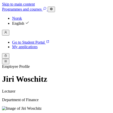
Skip to main content
Programmes
and courses
Norsk
English
Go to Student Portal
My applications
Employee Profile
Jiri Woschitz
Lecturer
Department of Finance