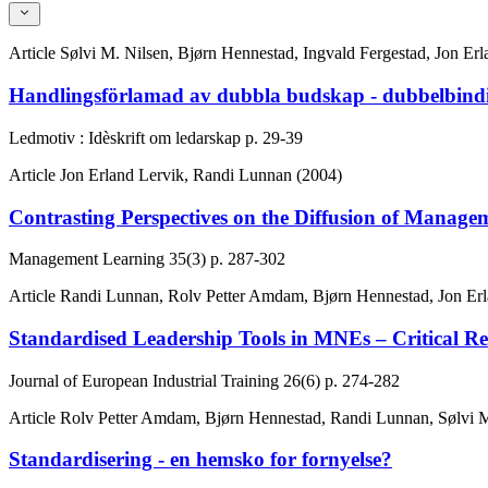
Article
Sølvi M. Nilsen, Bjørn Hennestad, Ingvald Fergestad, Jon Er
Handlingsförlamad av dubbla budskap - dubbelbindin
Ledmotiv : Idèskrift om ledarskap
p. 29-39
Article
Jon Erland Lervik, Randi Lunnan (2004)
Contrasting Perspectives on the Diffusion of Mana
Management Learning
35(3)
p. 287-302
Article
Randi Lunnan, Rolv Petter Amdam, Bjørn Hennestad, Jon Erla
Standardised Leadership Tools in MNEs – Critical Ref
Journal of European Industrial Training
26(6)
p. 274-282
Article
Rolv Petter Amdam, Bjørn Hennestad, Randi Lunnan, Sølvi M.
Standardisering - en hemsko for fornyelse?