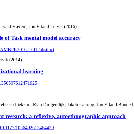
rvald Hærem, Jon Erland Lervik (2016)
e of Task mental model accuracy
65/AMBPP.2016.17012abstract
rvik (2014)
izational learning
77/1350507612471925
, Rebecca Piekkari, Rian Drogendijk, Jakob Lauring, Jon Erland Bonde
nt research: a reflexive, autoethnographic approach
rg/10.1177/1056492612464429