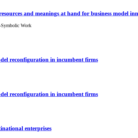
 resources and meanings at hand for business model in
l-Symbolic Work
odel reconfiguration in incumbent firms
odel reconfiguration in incumbent firms
inational enterprises