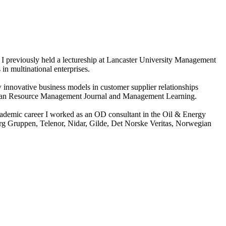
I previously held a lectureship at Lancaster University Management
in multinational enterprises.
ow innovative business models in customer supplier relationships
uman Resource Management Journal and Management Learning.
ademic career I worked as an OD consultant in the Oil & Energy
erg Gruppen, Telenor, Nidar, Gilde, Det Norske Veritas, Norwegian