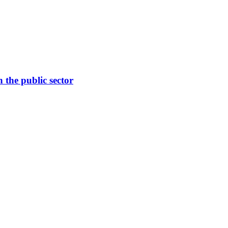
the public sector