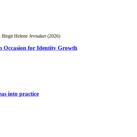
 Birgit Helene Jevnaker (2026)
 Occasion for Identity Growth
as into practice