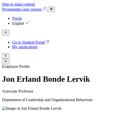
Skip to main content
Programmes
and courses
Norsk
English
Go to Student Portal
My applications
Employee Profile
Jon Erland Bonde Lervik
Associate Professor
Department of Leadership and Organizational Behaviour