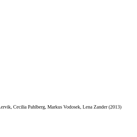
 Lervik, Cecilia Pahlberg, Markus Vodosek, Lena Zander (2013)