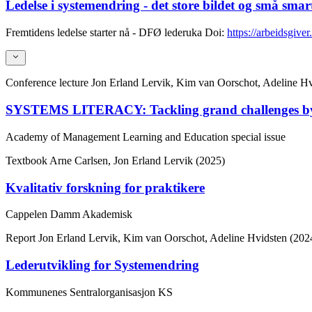
Ledelse i systemendring - det store bildet og små smar
Fremtidens ledelse starter nå - DFØ lederuka
Doi:
https://arbeidsgiver
Conference lecture
Jon Erland Lervik, Kim van Oorschot, Adeline 
SYSTEMS LITERACY: Tackling grand challenges by exp
Academy of Management Learning and Education special issue
Textbook
Arne Carlsen, Jon Erland Lervik (2025)
Kvalitativ forskning for praktikere
Cappelen Damm Akademisk
Report
Jon Erland Lervik, Kim van Oorschot, Adeline Hvidsten (202
Lederutvikling for Systemendring
Kommunenes Sentralorganisasjon KS