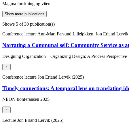
Magma forskning og viten
Show more publications
Shows
5
of 30 publication(s)
Conference lecture
Ann-Mari Farsund Lilleløkken, Jon Erland Lervik,
Narrating a Communal self: Community Service as an
Designing Organization – Organizing Design: A Process Perspective
Conference lecture
Jon Erland Lervik (2025)
Timely connections: A temporal lens on translating ide
NEON-konferansen 2025
Lecture
Jon Erland Lervik (2025)