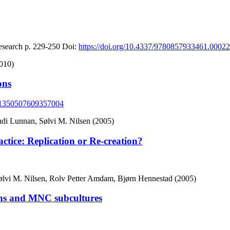
esearch
p. 229-250
Doi:
https://doi.org/10.4337/9780857933461.00022
010)
ons
77/1350507609357004
di Lunnan, Sølvi M. Nilsen (2005)
ice: Replication or Re-creation?
ølvi M. Nilsen, Rolv Petter Amdam, Bjørn Hennestad (2005)
ions and MNC subcultures