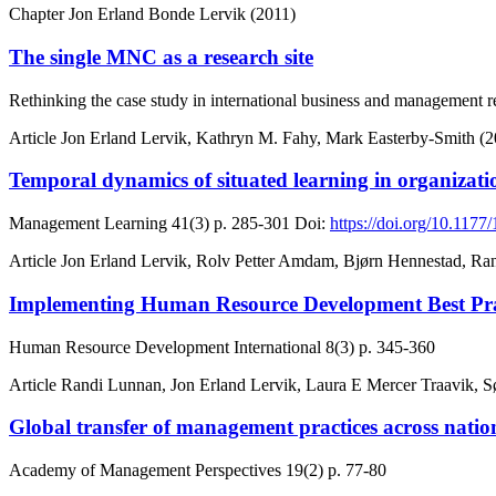
Chapter
Jon Erland Bonde Lervik (2011)
The single MNC as a research site
Rethinking the case study in international business and management r
Article
Jon Erland Lervik, Kathryn M. Fahy, Mark Easterby-Smith (2
Temporal dynamics of situated learning in organizati
Management Learning
41(3)
p. 285-301
Doi:
https://doi.org/10.11
Article
Jon Erland Lervik, Rolv Petter Amdam, Bjørn Hennestad, Ran
Implementing Human Resource Development Best Pract
Human Resource Development International
8(3)
p. 345-360
Article
Randi Lunnan, Jon Erland Lervik, Laura E Mercer Traavik, S
Global transfer of management practices across nat
Academy of Management Perspectives
19(2)
p. 77-80