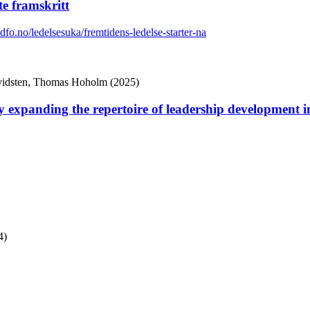
te framskritt
.dfo.no/ledelsesuka/fremtidens-ledelse-starter-na
Hvidsten, Thomas Hoholm (2025)
anding the repertoire of leadership development in 
4)