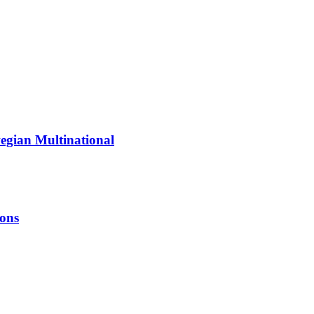
egian Multinational
ions