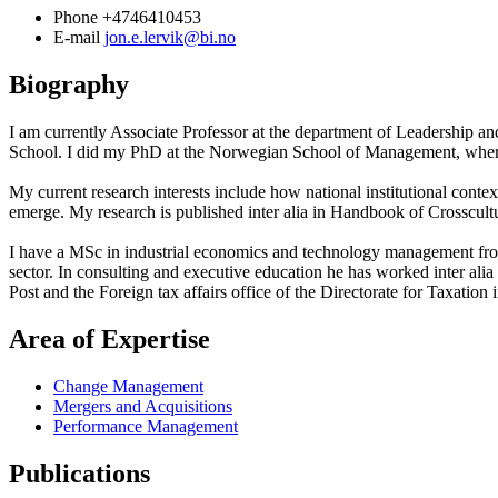
Phone
+4746410453
E-mail
jon.e.lervik@bi.no
Biography
I am currently Associate Professor at the department of Leadership 
School. I did my PhD at the Norwegian School of Management, where I e
My current research interests include how national institutional conte
emerge. My research is published inter alia in Handbook of Cros
I have a MSc in industrial economics and technology management fro
sector. In consulting and executive education he has worked inter a
Post and the Foreign tax affairs office of the Directorate for Taxation
Area of Expertise
Change Management
Mergers and Acquisitions
Performance Management
Publications