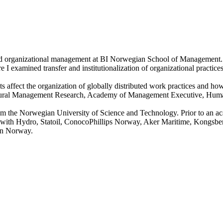
and organizational management at BI Norwegian School of Management. 
xamined transfer and institutionalization of organizational practices 
xts affect the organization of globally distributed work practices and h
scultural Management Research, Academy of Management Executive, H
m the Norwegian University of Science and Technology. Prior to an ac
lia with Hydro, Statoil, ConocoPhillips Norway, Aker Maritime, Kongsb
 in Norway.