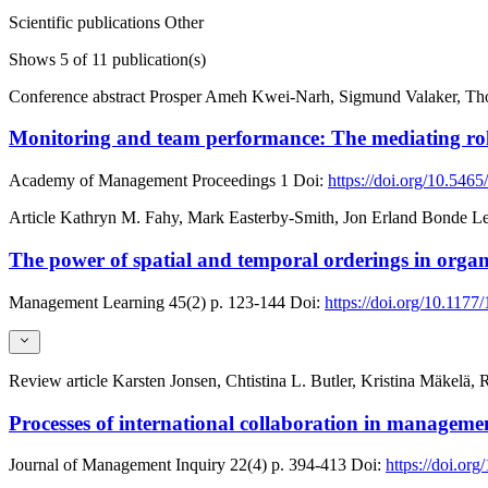
Scientific publications
Other
Shows
5
of 11 publication(s)
Conference abstract
Prosper Ameh Kwei-Narh, Sigmund Valaker, Tho
Monitoring and team performance: The mediating rol
Academy of Management Proceedings
1
Doi:
https://doi.org/10.54
Article
Kathryn M. Fahy, Mark Easterby-Smith, Jon Erland Bonde Le
The power of spatial and temporal orderings in organ
Management Learning
45(2)
p. 123-144
Doi:
https://doi.org/10.11
Review article
Karsten Jonsen, Chtistina L. Butler, Kristina Mäkelä
Processes of international collaboration in manageme
Journal of Management Inquiry
22(4)
p. 394-413
Doi:
https://doi.o