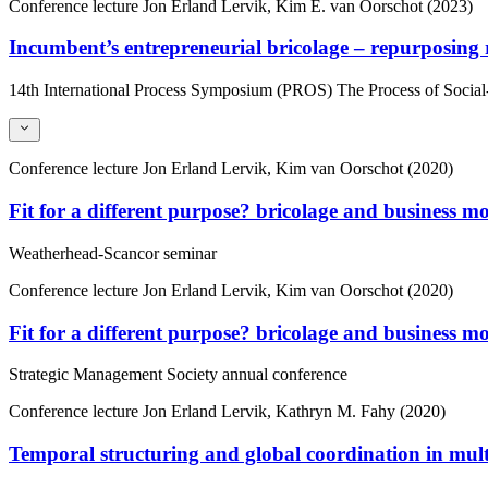
Conference lecture
Jon Erland Lervik, Kim E. van Oorschot (2023)
Incumbent’s entrepreneurial bricolage – repurposing
14th International Process Symposium (PROS) The Process of Socia
Conference lecture
Jon Erland Lervik, Kim van Oorschot (2020)
Fit for a different purpose? bricolage and business m
Weatherhead-Scancor seminar
Conference lecture
Jon Erland Lervik, Kim van Oorschot (2020)
Fit for a different purpose? bricolage and business m
Strategic Management Society annual conference
Conference lecture
Jon Erland Lervik, Kathryn M. Fahy (2020)
Temporal structuring and global coordination in mult