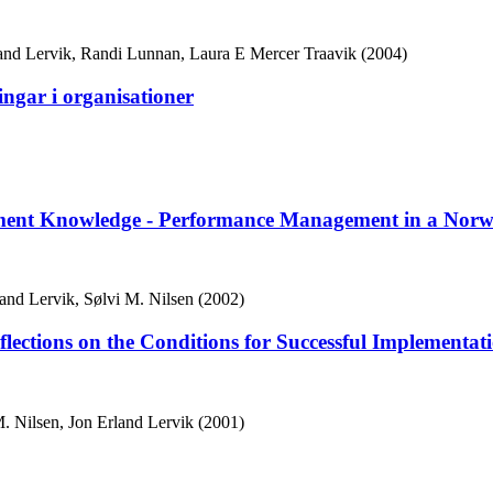
land Lervik, Randi Lunnan, Laura E Mercer Traavik (2004)
gar i organisationer
gement Knowledge - Performance Management in a Norw
nd Lervik, Sølvi M. Nilsen (2002)
lections on the Conditions for Successful Implementat
 Nilsen, Jon Erland Lervik (2001)