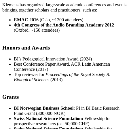
Klemens has organized large-scale academic conferences and events
bringing together scholars and practitioners, such as:
EMAC 2016
(Oslo, ~1200 attendees)
4th Congress of the Audio Branding Academy 2012
(Oxford, ~150 attendees)
Honors and Awards
BI’s Pedagogical Innovation Award (2024)
Best Conference Paper Award, ACR Latin American
Conference (2017)
Top reviewer for
Proceedings of the Royal Society B:
Biological Sciences
(2013)
Grants
BI Norwegian Business School:
PI in BI Basic Research
Fund Grant (300,000 NOK)
Swiss National Science Foundation:
Fellowship for
prospective researchers (ca. 50,000 CHF)
Swiss National Science Foundation:
Scholarship for