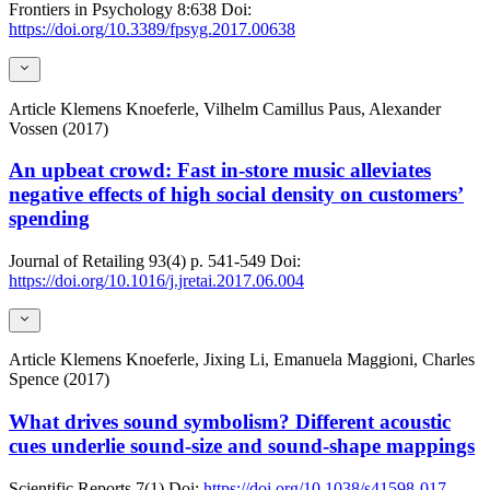
Frontiers in Psychology
8:638
Doi:
https://doi.org/10.3389/fpsyg.2017.00638
Article
Klemens Knoeferle, Vilhelm Camillus Paus, Alexander
Vossen (2017)
An upbeat crowd: Fast in-store music alleviates
negative effects of high social density on customers’
spending
Journal of Retailing
93(4)
p. 541-549
Doi:
https://doi.org/10.1016/j.jretai.2017.06.004
Article
Klemens Knoeferle, Jixing Li, Emanuela Maggioni, Charles
Spence (2017)
What drives sound symbolism? Different acoustic
cues underlie sound-size and sound-shape mappings
Scientific Reports
7(1)
Doi:
https://doi.org/10.1038/s41598-017-