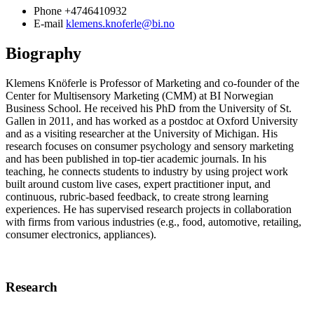
Phone
+4746410932
E-mail
klemens.knoferle@bi.no
Biography
Klemens Knöferle is Professor of Marketing and co-founder of the
Center for Multisensory Marketing (CMM) at BI Norwegian
Business School. He received his PhD from the University of St.
Gallen in 2011, and has worked as a postdoc at Oxford University
and as a visiting researcher at the University of Michigan. His
research focuses on consumer psychology and sensory marketing
and has been published in top-tier academic journals. In his
teaching, he connects students to industry by using project work
built around custom live cases, expert practitioner input, and
continuous, rubric-based feedback, to create strong learning
experiences. He has supervised research projects in collaboration
with firms from various industries (e.g., food, automotive, retailing,
consumer electronics, appliances).
Research