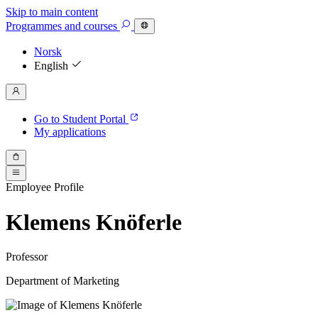
Skip to main content
Programmes
and courses
Norsk
English
Go to Student Portal
My applications
Employee Profile
Klemens Knöferle
Professor
Department of Marketing