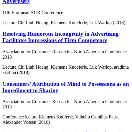
Advertisers
11th European ACR Conference
Lecture
Chi Linh Hoang, Klemens Knoeferle, Luk Warlop (2018)
Resolving Humorous Incongruity in Advertising
Facilitates Impressions of Firm Competence
Association for Consumer Research – North American Conference
2018
Lecture
Chi Linh Hoang, Klemens Knoeferle, Luk Warlop, aradhna
krishna (2018)
Consumers’ Attribution of Mind to Possessions as an
Impediment to Sharing
Association for Consumer Research – North American Conference
2018
Conference lecture
Klemens Knöferle, Vilhelm Camillus Paus,
Alexander Vossen (2016)