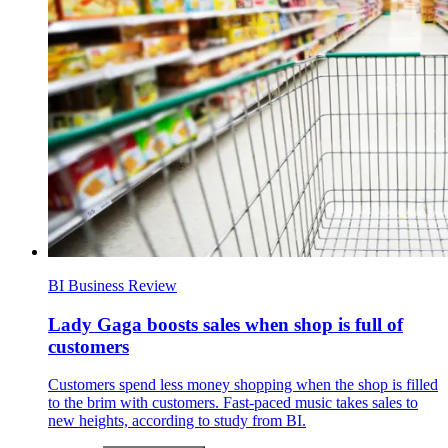
BI Business Review
Lady Gaga boosts sales when shop is full of
customers
Customers spend less money shopping when the shop is filled
to the brim with customers. Fast-paced music takes sales to
new heights, according to study from BI.