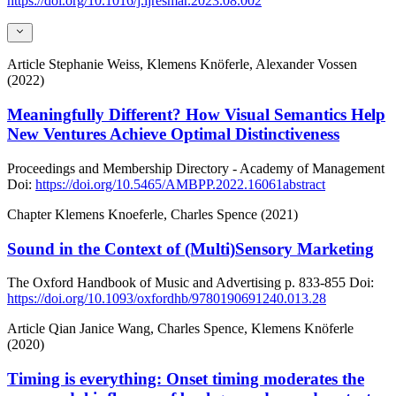
https://doi.org/10.1016/j.ijresmar.2023.08.002
Article
Stephanie Weiss, Klemens Knöferle, Alexander Vossen
(2022)
Meaningfully Different? How Visual Semantics Help
New Ventures Achieve Optimal Distinctiveness
Proceedings and Membership Directory - Academy of Management
Doi:
https://doi.org/10.5465/AMBPP.2022.16061abstract
Chapter
Klemens Knoeferle, Charles Spence (2021)
Sound in the Context of (Multi)Sensory Marketing
The Oxford Handbook of Music and Advertising
p. 833-855
Doi:
https://doi.org/10.1093/oxfordhb/9780190691240.013.28
Article
Qian Janice Wang, Charles Spence, Klemens Knöferle
(2020)
Timing is everything: Onset timing moderates the