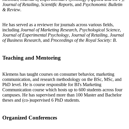
Journal of Retailing
,
Scientific Reports
, and
Psychonomic Bulletin
& Review
.
He has served as a reviewer for journals across various fields,
including
Journal of Marketing Research
,
Psychological Science
,
Journal of Experimental Psychology
,
Journal of Retailing
,
Journal
of Business Research
, and
Proceedings of the Royal Society: B
.
Teaching and Mentoring
Klemens has taught courses on consumer behavior, marketing
communication, and research methodology on the BSc, MSc, and
PhD level. He is course responsible for BI's Marketing
Communication course which hosts up to 600 students across four
campuses. He has supervised more than 100 Master and Bachelor
theses and (co-)supervised 6 PhD students.
Organized Conferences