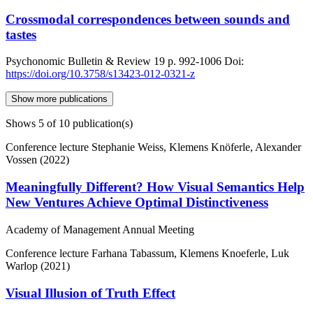
Crossmodal correspondences between sounds and
tastes
Psychonomic Bulletin & Review
19
p. 992-1006
Doi:
https://doi.org/10.3758/s13423-012-0321-z
Show more publications
Shows
5
of 10 publication(s)
Conference lecture
Stephanie Weiss, Klemens Knöferle, Alexander
Vossen (2022)
Meaningfully Different? How Visual Semantics Help
New Ventures Achieve Optimal Distinctiveness
Academy of Management Annual Meeting
Conference lecture
Farhana Tabassum, Klemens Knoeferle, Luk
Warlop (2021)
Visual Illusion of Truth Effect