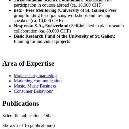
participation in courses abroad (ca. 10,000 CHF)
netz+ Peer Mentoring (University of St. Gallen):
Peer-
group funding for organizing workshops and inviting
speakers (ca. 10,000 CHF)
Nespresso S.A., Switzerland:
Self-initiated market research
collaboration (ca. 80,000 CHF)
Basic Research Fund of the University of St. Gallen:
Funding for individual projects
Area of Expertise
Multisensory marketing
Marketing communication
Music, Music Business
Consumer Behaviour
Publications
Scientific publications
Other
Shows
5
of 16 publication(s)