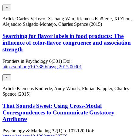
Article
Carlos Velasco, Xiaoang Wan, Klemens Knöferle, Xi Zhou,
Alejandro Salgado-Montejo, Charles Spence (2015)
Searching for flavor labels in food products: The
influence of color-flavor congruence and association
strength
Frontiers in Psychology
6(301)
Doi:
https://doi.org/10.3389/fpsyg.2015.00301
Article
Klemens Knöferle, Andy Woods, Florian Käppler, Charles
Spence (2015)
That Sounds Sweet: Using Cross-Modal
Correspondences to Communicate Gustatory
Attributes
Psychology & Marketing
32(1)
p. 107-120
Doi: