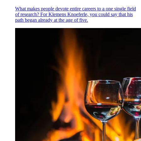
What makes people devote entire careers to a one single field
of research? For Klemens Knoeferle, you could say that his
path began already at the age of five.