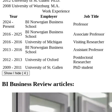
2012
University of St. Gallen
Ph.D.
2008
University of Wurzburg
M.A.
Work Experience
Year
Employer
Job Title
2024 -
BI Norwegian Business
Professor
Present
School
BI Norwegian Business
2016 - 2025
Associate Professor
School
2016 - 2016
University of Michigan
Visiting Researcher
BI Norwegian Business
2013 - 2016
Assistant Professor
School
Postdoctoral
2012 - 2013
University of Oxford
Researcher
2009 - 2011
University of St. Gallen
PhD student
Show / hide ( 4 )
BI Business Review articles: