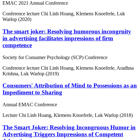
EMAC 2021 Annual Conference
Conference lecture
Chi Linh Hoang, Klemens Knoeferle, Luk
Warlop (2020)
The smart joker: Resolving humorous incongruity
in advertising facilitates impressions of firm
competence
Society for Consumer Psychology (SCP) Conference
Conference lecture
Chi Linh Hoang, Klemens Knoeferle, Aradhna
Krishna, Luk Warlop (2019)
Consumers' Attribution of Mind to Possessions as an
Impediment to Sharing
Annual EMAC Conference
Lecture
Chi Linh Hoang, Klemens Knoeferle, Luk Warlop (2018)
The Smart Joker: Resolving Incongruous Humor in
Advertising Triggers Impressions of Competent