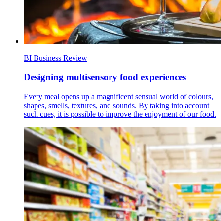
BI Business Review
Designing multisensory food experiences
Every meal opens up a magnificent sensual world of colours,
shapes, smells, textures, and sounds. By taking into account
such cues, it is possible to improve the enjoyment of our food.