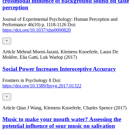
crossmodal influence of background sound on taste
perception
Journal of Experimental Psychology: Human Perception and
Performance
46(10)
p. 1118-1126
Doi:
https://doi.org/10.1037/xhp0000820
Article
Mehrad Moeni-Jazani, Klemens Knoeferle, Laura De
Molière, Elia Gatti, Luk Warlop (2017)
Social Power Increases Interoceptive Accuracy
Frontiers in Psychology
8
Doi:
https://doi.org/10.3389/fpsyg.2017.01322
Article
Qian J Wang, Klemens Knoeferle, Charles Spence (2017)
Music to make your mouth water? Assessing the
potential influence of sour music on salivation