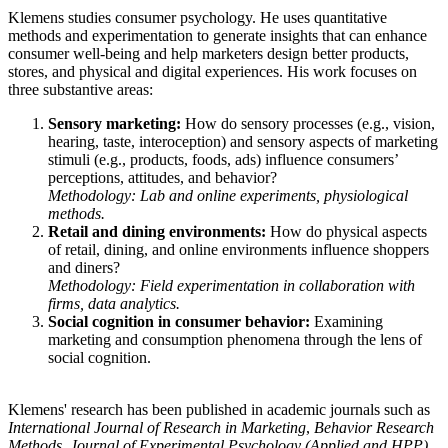
Klemens studies consumer psychology. He uses quantitative
methods and experimentation to generate insights that can enhance
consumer well-being and help marketers design better products,
stores, and physical and digital experiences. His work focuses on
three substantive areas:
Sensory marketing:
How do sensory processes (e.g., vision,
hearing, taste, interoception) and sensory aspects of marketing
stimuli (e.g., products, foods, ads) influence consumers’
perceptions, attitudes, and behavior?
Methodology: Lab and online experiments, physiological
methods.
Retail and dining environments:
How do physical aspects
of retail, dining, and online environments influence shoppers
and diners?
Methodology: Field experimentation in collaboration with
firms, data analytics.
Social cognition in consumer behavior:
Examining
marketing and consumption phenomena through the lens of
social cognition.
Klemens' research has been published in academic journals such as
International Journal of Research in Marketing
,
Behavior Research
Methods
,
Journal of Experimental Psychology (Applied and HPP)
,