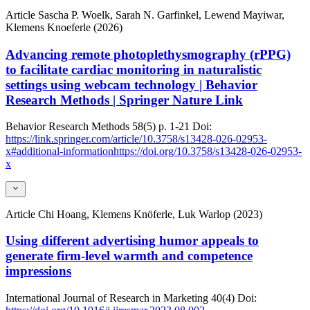
Article
Sascha P. Woelk, Sarah N. Garfinkel, Lewend Mayiwar,
Klemens Knoeferle (2026)
Advancing remote photoplethysmography (rPPG)
to facilitate cardiac monitoring in naturalistic
settings using webcam technology | Behavior
Research Methods | Springer Nature Link
Behavior Research Methods
58(5)
p. 1-21
Doi:
https://link.springer.com/article/10.3758/s13428-026-02953-
x#additional-informationhttps://doi.org/10.3758/s13428-026-02953-
x
Article
Chi Hoang, Klemens Knöferle, Luk Warlop (2023)
Using different advertising humor appeals to
generate firm-level warmth and competence
impressions
International Journal of Research in Marketing
40(4)
Doi: