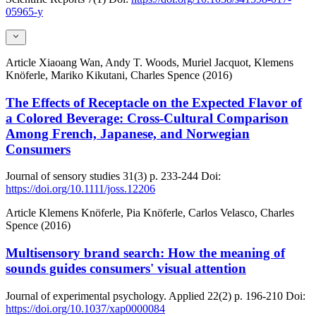
05965-y
Article
Xiaoang Wan, Andy T. Woods, Muriel Jacquot, Klemens
Knöferle, Mariko Kikutani, Charles Spence (2016)
The Effects of Receptacle on the Expected Flavor of
a Colored Beverage: Cross-Cultural Comparison
Among French, Japanese, and Norwegian
Consumers
Journal of sensory studies
31(3)
p. 233-244
Doi:
https://doi.org/10.1111/joss.12206
Article
Klemens Knöferle, Pia Knöferle, Carlos Velasco, Charles
Spence (2016)
Multisensory brand search: How the meaning of
sounds guides consumers' visual attention
Journal of experimental psychology. Applied
22(2)
p. 196-210
Doi:
https://doi.org/10.1037/xap0000084