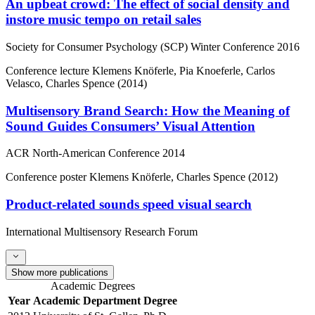
An upbeat crowd: The effect of social density and
instore music tempo on retail sales
Society for Consumer Psychology (SCP) Winter Conference 2016
Conference lecture
Klemens Knöferle, Pia Knoeferle, Carlos
Velasco, Charles Spence (2014)
Multisensory Brand Search: How the Meaning of
Sound Guides Consumers’ Visual Attention
ACR North-American Conference 2014
Conference poster
Klemens Knöferle, Charles Spence (2012)
Product-related sounds speed visual search
International Multisensory Research Forum
Show more publications
Academic Degrees
Year
Academic Department
Degree