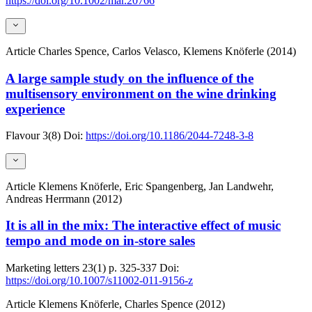
https://doi.org/10.1002/mar.20766
Article
Charles Spence, Carlos Velasco, Klemens Knöferle (2014)
A large sample study on the influence of the
multisensory environment on the wine drinking
experience
Flavour
3(8)
Doi:
https://doi.org/10.1186/2044-7248-3-8
Article
Klemens Knöferle, Eric Spangenberg, Jan Landwehr,
Andreas Herrmann (2012)
It is all in the mix: The interactive effect of music
tempo and mode on in-store sales
Marketing letters
23(1)
p. 325-337
Doi:
https://doi.org/10.1007/s11002-011-9156-z
Article
Klemens Knöferle, Charles Spence (2012)