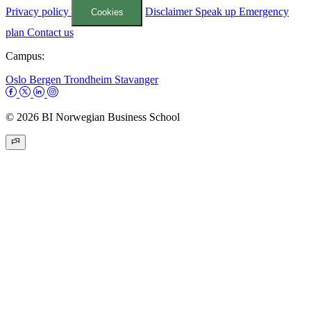
Privacy policy
Disclaimer
Speak up
Emergency
Cookies
plan
Contact us
Campus:
Oslo
Bergen
Trondheim
Stavanger
© 2026 BI Norwegian Business School