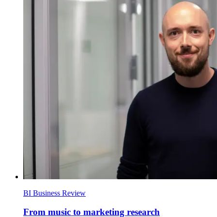
BI Business Review
From music to marketing research