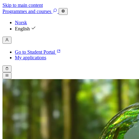
Skip to main content
Programmes
and courses
Norsk
English
Go to Student Portal
My applications