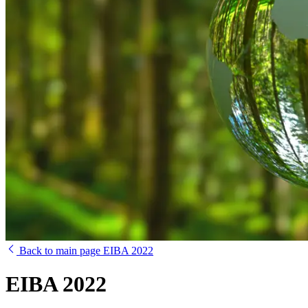
Back to main page EIBA 2022
EIBA 2022