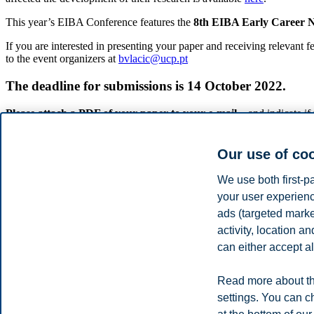
This year’s EIBA Conference features the
8th EIBA Early Career
If you are interested in presenting your paper and receiving relevant 
to the event organizers at
bvlacic@ucp.pt
The deadline for submissions is 14 October 2022.
Please attach a PDF of your paper to your e-mail
– and indicate i
parallel, so some schedules may overlap).
The
EIBA-ECN-PDW
is targeted towards young scholars who have al
Our use of co
in their third or final year as eligible for this EIBA event.
We use both first-p
ATTENTION: In case you wish to participate in the 8 th EIBA-ECN Wo
your user experienc
NOTE: Participation in the
EIBA 2022 ECN-PDW
is free-of-charge
ads (targeted mark
Conference
(this is a mandatory eligibility requirement – no exceptio
activity, location 
We are looking forward to meeting you in Oslo this coming Decembe
can either accept al
Božidar Vlačić
(Católica Porto Business School, Universidade Catól
Read more about th
Tilo Halaszovich
(Jacobs University Bremen)
settings. You can c
Organizers of the 8th EIBA-ECN Workshop