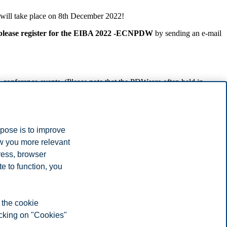
will take place on 8th December 2022!
please register for the EIBA 2022 -ECNPDW
by sending an e-mail
onference events. (Please note that the PDWsare often held in
ssistant professors, etc.); in addition, we consider only PhD students
rpose is to improve
the organizers via e-mail by
2nd December 2022.
ow you more relevant
ters) must be duly and fully registered for the
EIBA Annual
ress, browser
e to function, you
 the cookie
icking on "Cookies"