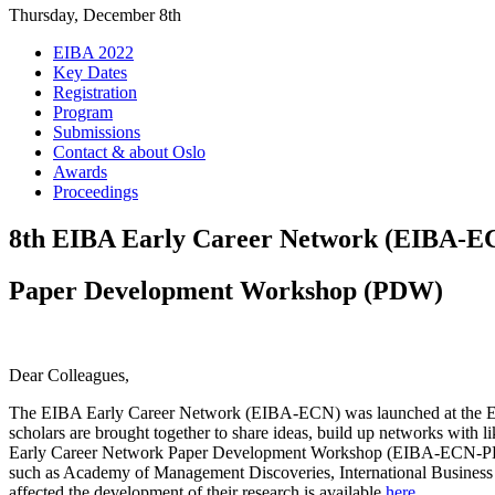
Thursday, December 8th
EIBA 2022
Key Dates
Registration
Program
Submissions
Contact & about Oslo
Awards
Proceedings
8th EIBA Early Career Network (EIBA-E
Paper Development Workshop (PDW)
Dear Colleagues,
The EIBA Early Career Network (EIBA-ECN) was launched at the EIBA
scholars are brought together to share ideas, build up networks with l
Early Career Network Paper Development Workshop (EIBA-ECN-PDW) a
such as Academy of Management Discoveries, International Business
affected the development of their research is available
here
.