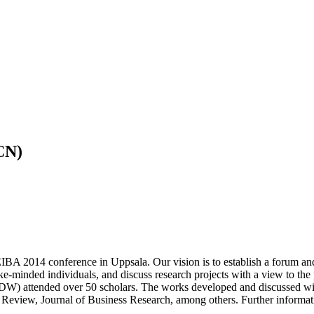
CN)
 2014 conference in Uppsala. Our vision is to establish a forum an
ike-minded individuals, and discuss research projects with a view to the 
ttended over 50 scholars. The works developed and discussed with E
 Review, Journal of Business Research, among others. Further infor