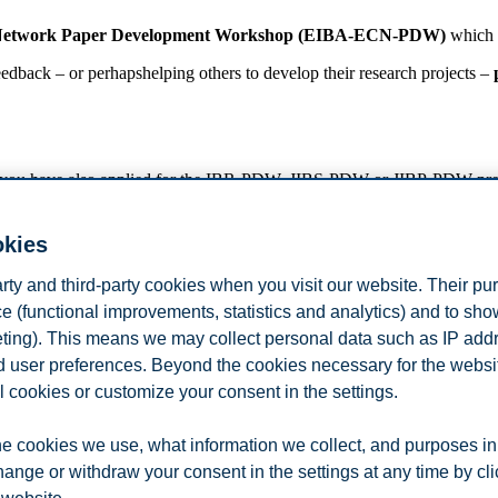
 Network Paper Development Workshop (EIBA-ECN-PDW)
which 
feedback – or perhapshelping others to develop their research projects –
f you have also applied for the IBR-PDW, JIBS-PDW or JIBP-PDW pre-c
ready obtained their PhDs (e.g., post-doctoral researchers, lecturers, a
okies
arty and third-party cookies when you visit our website. Their pu
rkshop without making a presentation, we kindly ask you to contact 
e (functional improvements, statistics and analytics) and to sh
 for accepted applicants; however, all participants (including non-presen
eting). This means we may collect personal data such as IP add
ns).
and user preferences. Beyond the cookies necessary for the websit
r!
l cookies or customize your consent in the settings.
ica Portuguesa) &
e cookies we use, what information we collect, and purposes in
hange or withdraw your consent in the settings at any time by cl