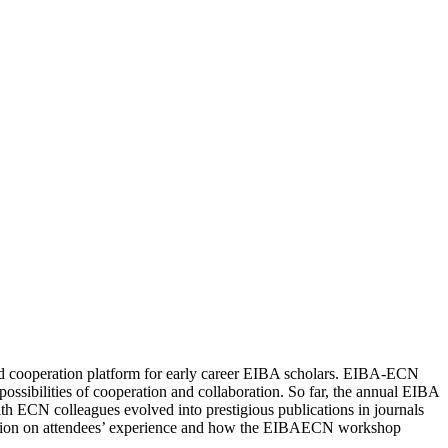
d cooperation platform for early career EIBA scholars. EIBA-ECN
possibilities of cooperation and collaboration. So far, the annual EIBA
CN colleagues evolved into prestigious publications in journals
mation on attendees’ experience and how the EIBAECN workshop