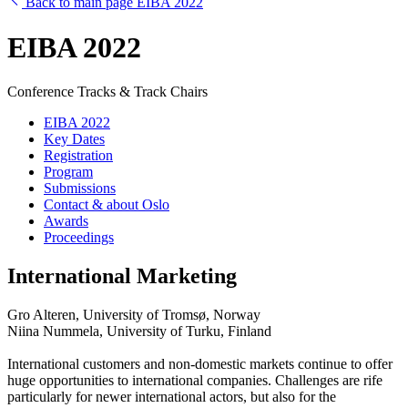
Back to main page EIBA 2022
EIBA 2022
Conference Tracks & Track Chairs
EIBA 2022
Key Dates
Registration
Program
Submissions
Contact & about Oslo
Awards
Proceedings
International Marketing
Gro Alteren, University of Tromsø, Norway
Niina Nummela, University of Turku, Finland
International customers and non-domestic markets continue to offer
huge opportunities to international companies. Challenges are rife
particularly for newer international actors, but also for the