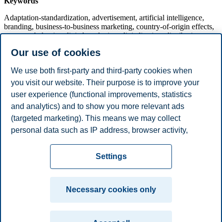
Keywords
Adaptation-standardization, advertisement, artificial intelligence,
branding, business-to-business marketing, country-of-origin effects,
customer behavior, digital marketing, digitalization, distribution
management, e-commerce, entry mode, export performance, export
Our use of cookies
sales, international marketing, market creation, market-driven,
market shaping, market orientation, marketing channels, marketing
We use both first-party and third-party cookies when
in advanced economies, marketing in emerging economies,
marketing mix, networks in marketing, platforms, pricing,
you visit our website. Their purpose is to improve your
segmentation, services marketing, sustainability goals, sustainable
user experience (functional improvements, statistics
marketing, social media, value co-creation.
and analytics) and to show you more relevant ads
(targeted marketing). This means we may collect
personal data such as IP address, browser activity,
Submit a contribution
location and user preferences. Beyond the cookies
Privacy policy
Disclaimer
Speak up
Emergency
necessary for the website to function, you can either
Cookies
Settings
accept all cookies or customize your consent in the
plan
Contact us
settings.
Campus:
Necessary cookies only
Read more about the cookies we use, what information
Oslo
Bergen
Trondheim
Stavanger
we collect, and purposes in the cookie settings. You