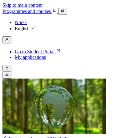
Skip to main content
Programmes
and courses
Norsk
English
Go to Student Portal
My applications