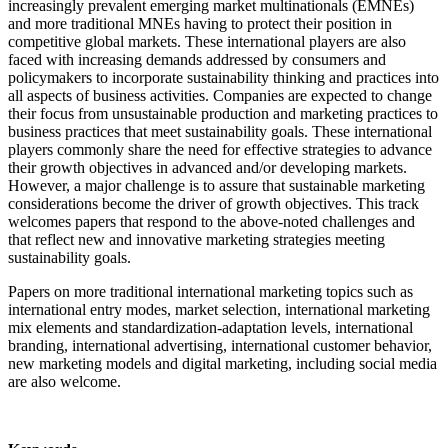
increasingly prevalent emerging market multinationals (EMNEs)
and more traditional MNEs having to protect their position in
competitive global markets. These international players are also
faced with increasing demands addressed by consumers and
policymakers to incorporate sustainability thinking and practices into
all aspects of business activities. Companies are expected to change
their focus from unsustainable production and marketing practices to
business practices that meet sustainability goals. These international
players commonly share the need for effective strategies to advance
their growth objectives in advanced and/or developing markets.
However, a major challenge is to assure that sustainable marketing
considerations become the driver of growth objectives. This track
welcomes papers that respond to the above-noted challenges and
that reflect new and innovative marketing strategies meeting
sustainability goals.
Papers on more traditional international marketing topics such as
international entry modes, market selection, international marketing
mix elements and standardization-adaptation levels, international
branding, international advertising, international customer behavior,
new marketing models and digital marketing, including social media
are also welcome.