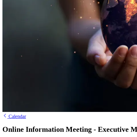
Calendar
Online Information Meeting - Executive 