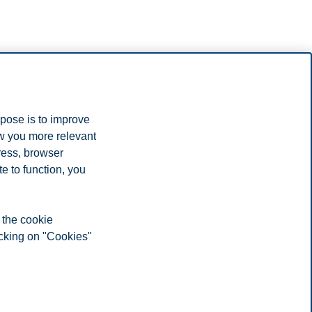
rpose is to improve
ow you more relevant
ress, browser
designed to empower you to recharge the energy industry.
e to function, you
ht have.
 the cookie
icking on "Cookies"