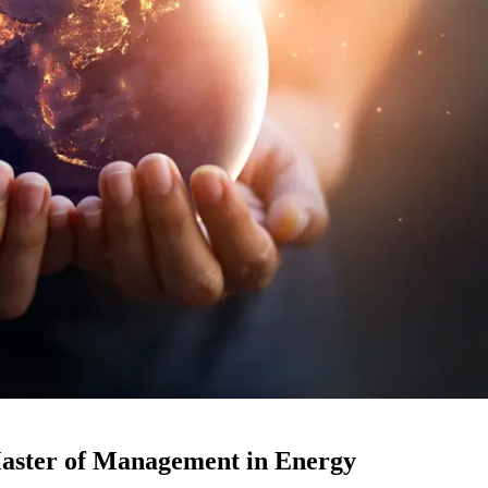
Master of Management in Energy