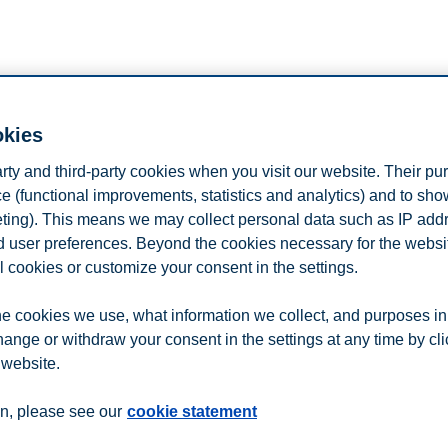
okies
arty and third-party cookies when you visit our website. Their pu
e (functional improvements, statistics and analytics) and to sh
eting). This means we may collect personal data such as IP add
egian Business School and
IFP School in Paris
is a unique programme 
and user preferences. Beyond the cookies necessary for the websit
 truly international energy master.
l cookies or customize your consent in the settings.
hare experiences from the classroom, and answer any questions you mig
e cookies we use, what information we collect, and purposes in
hange or withdraw your consent in the settings at any time by cl
 website.
n
Contact us
n, please see our
cookie statement