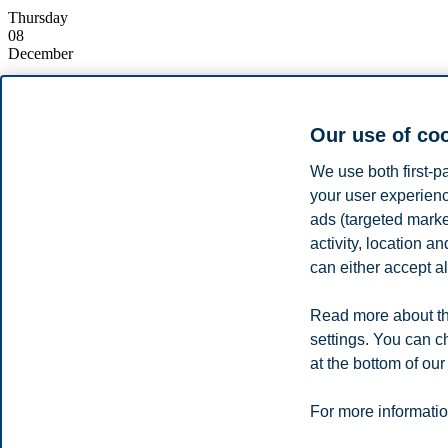
Thursday
08
December
Starts:
15:00, 8 December 2022
Ends:
16:00, 8 December 2022
Location:
Online (Zoom)
Our use of co
Enrolment deadline:
08.12.2022 15:10
Contact:
Ola Øivind Ommedal
(info@bi.no)
We use both first-p
your user experienc
Register
ads (targeted mark
The
Executive Master of Management in Energy
offered by BI Norw
activity, location 
Join our online information meeting to get an in-depth overview of this
can either accept al
The programme responsible will take you through the ins and outs, s
Read more about th
Share this article:
settings. You can c
at the bottom of our
Privacy policy
Disclaimer
Speak up
Emergency pla
Cookies
For more informatio
Campus: