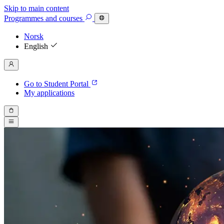
Skip to main content
Programmes
and courses
Norsk
English
Go to Student Portal
My applications