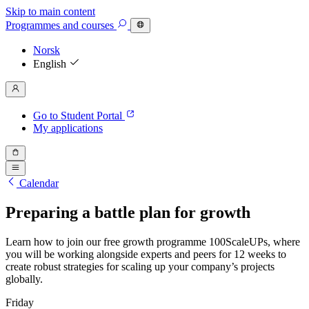
Skip to main content
Programmes
and courses
Norsk
English
Go to Student Portal
My applications
Calendar
Preparing a battle plan for growth
Learn how to join our free growth programme 100ScaleUPs, where
you will be working alongside experts and peers for 12 weeks to
create robust strategies for scaling up your company’s projects
globally.
Friday