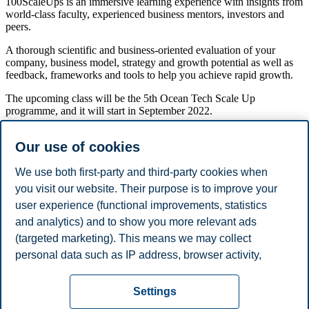
100ScaleUps is an immersive learning experience with insights from
world-class faculty, experienced business mentors, investors and
peers.
A thorough scientific and business-oriented evaluation of your
company, business model, strategy and growth potential as well as
feedback, frameworks and tools to help you achieve rapid growth.
The upcoming class will be the 5th Ocean Tech Scale Up
programme, and it will start in September 2022.
The program consists of five modules running from September 2022
Our use of cookies
until January 2023 with modules organized both in Oslo and in
Bergen.
We use both first-party and third-party cookies when
The highlight of this program is the 5-day module at the
Martin
you visit our website. Their purpose is to improve your
Trust Center for MIT Entrepreneurship
in Boston with serial
user experience (functional improvements, statistics
entrepreneur Bill Aulet and access to world-class mentors on
November 7th – 11th 2022.
and analytics) and to show you more relevant ads
(targeted marketing). This means we may collect
Share this article:
personal data such as IP address, browser activity,
location and user preferences. Beyond the cookies
Privacy policy
Disclaimer
Speak up
Emergency
necessary for the website to function, you can either
Cookies
Settings
accept all cookies or customize your consent in the
plan
Contact us