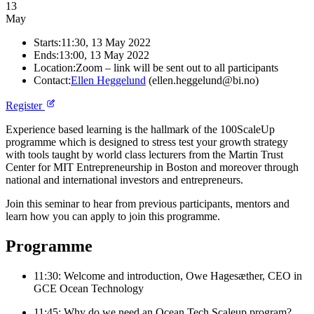
13
May
Starts:
11:30, 13 May 2022
Ends:
13:00, 13 May 2022
Location:
Zoom – link will be sent out to all participants
Contact:
Ellen Heggelund
(ellen.heggelund@bi.no)
Register
Experience based learning is the hallmark of the 100ScaleUp
programme which is designed to stress test your growth strategy
with tools taught by world class lecturers from the Martin Trust
Center for MIT Entrepreneurship in Boston and moreover through
national and international investors and entrepreneurs.
Join this seminar to hear from previous participants, mentors and
learn how you can apply to join this programme.
Programme
11:30: Welcome and introduction, Owe Hagesæther, CEO in
GCE Ocean Technology
11:45: Why do we need an Ocean Tech Scaleup program?