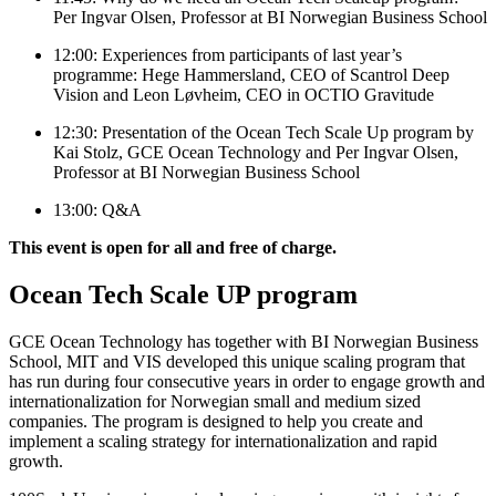
Per Ingvar Olsen, Professor at BI Norwegian Business School
12:00: Experiences from participants of last year’s
programme: Hege Hammersland, CEO of Scantrol Deep
Vision and Leon Løvheim, CEO in OCTIO Gravitude
12:30: Presentation of the Ocean Tech Scale Up program by
Kai Stolz, GCE Ocean Technology and Per Ingvar Olsen,
Professor at BI Norwegian Business School
13:00: Q&A
This event is open for all and free of charge.
Ocean Tech Scale UP program
GCE Ocean Technology has together with BI Norwegian Business
School, MIT and VIS developed this unique scaling program that
has run during four consecutive years in order to engage growth and
internationalization for Norwegian small and medium sized
companies. The program is designed to help you create and
implement a scaling strategy for internationalization and rapid
growth.