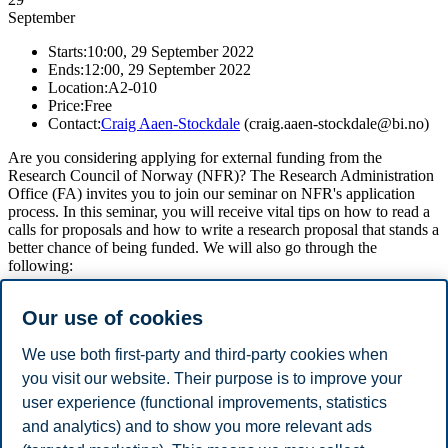
September
Starts:
10:00, 29 September 2022
Ends:
12:00, 29 September 2022
Location:
A2-010
Price:
Free
Contact:
Craig Aaen-Stockdale
(craig.aaen-stockdale@bi.no)
Are you considering applying for external funding from the
Research Council of Norway (NFR)? The Research Administration
Office (FA) invites you to join our seminar on NFR's application
process. In this seminar, you will receive vital tips on how to read a
calls for proposals and how to write a research proposal that stands a
better chance of being funded. We will also go through the
following:
NFR calls structure
Our use of cookies
Proposal content
Templates for CVs and project description
Evaluation process
We use both first-party and third-party cookies when
you visit our website. Their purpose is to improve your
Come and join us, especially if you are planning to submit a
user experience (functional improvements, statistics
proposal to NFRs upcoming deadlines in February 2023! We will
stream the event live online for those who cannot attend in person.
and analytics) and to show you more relevant ads