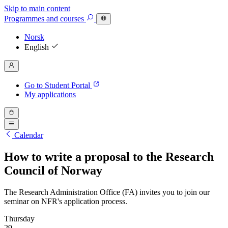
Skip to main content
Programmes
and courses
Norsk
English
Go to Student Portal
My applications
Calendar
How to write a proposal to the Research
Council of Norway
The Research Administration Office (FA) invites you to join our
seminar on NFR's application process.
Thursday
29