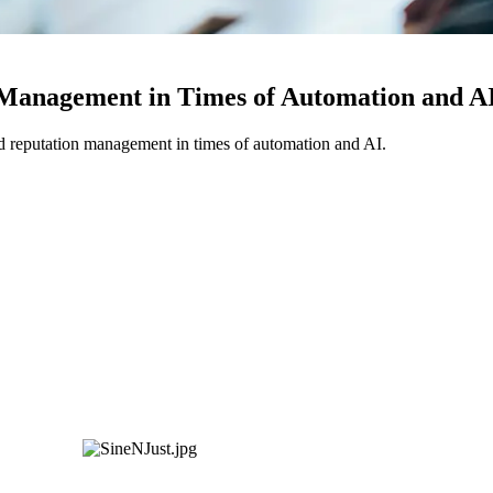
 Management in Times of Automation and A
d reputation management in times of automation and AI.