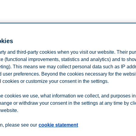
okies
arty and third-party cookies when you visit our website. Their pu
e (functional improvements, statistics and analytics) and to sh
rtment of Communication and Arts, Roskilde University. She holds a 
eting). This means we may collect personal data such as IP add
and user preferences. Beyond the cookies necessary for the websit
n processes of public meaning formation and with a particular concern for
l cookies or customize your consent in the settings.
and interdisciplinary project, which seeks to understand how individual
e cookies we use, what information we collect, and purposes in
hange or withdraw your consent in the settings at any time by cl
 website.
n
Contact us
n, please see our
cookie statement