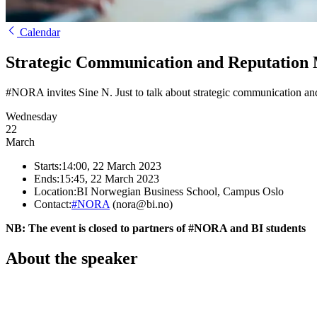
Calendar
Strategic Communication and Reputation
#NORA invites Sine N. Just to talk about strategic communication an
Wednesday
22
March
Starts:
14:00, 22 March 2023
Ends:
15:45, 22 March 2023
Location:
BI Norwegian Business School, Campus Oslo
Contact:
#NORA
(nora@bi.no)
NB: The event is closed to partners of #NORA and BI students
About the speaker