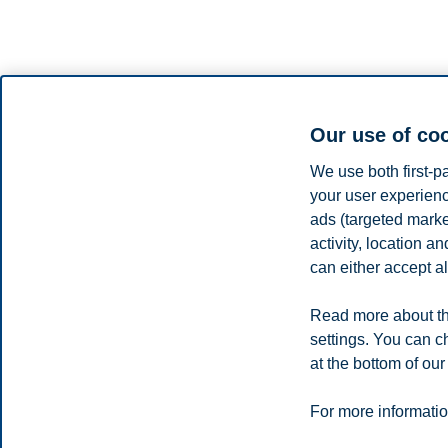
Our use of co
We use both first-p
your user experienc
Sine N. Just is a professor of strategic communication at the Depa
ads (targeted mark
rhetoric from the University of Copenhagen.
activity, location 
Sine studies strategic processes in various shapes and form, focusing o
can either accept al
investigator of Algorithms, Data & Democracy, a 10-year collaborative 
entanglements.
Read more about th
Share this article:
settings. You can c
at the bottom of our
Privacy policy
Disclaimer
Speak up
Emergency pla
Cookies
For more informatio
Campus: