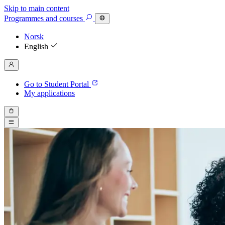
Skip to main content
Programmes
and courses
Norsk
English
Go to Student Portal
My applications