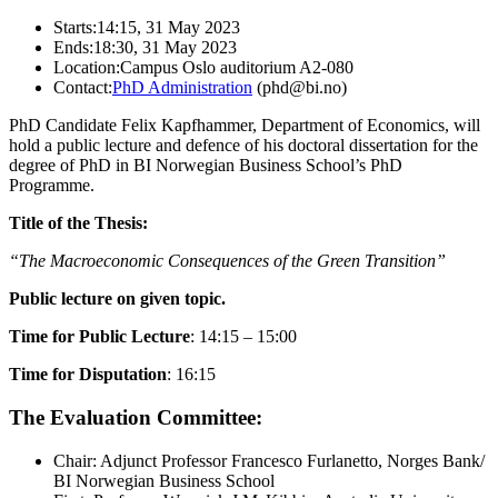
Starts:
14:15, 31 May 2023
Ends:
18:30, 31 May 2023
Location:
Campus Oslo auditorium A2-080
Contact:
PhD Administration
(phd@bi.no)
PhD Candidate Felix Kapfhammer, Department of Economics, will
hold a public lecture and defence of his doctoral dissertation for the
degree of PhD in BI Norwegian Business School’s PhD
Programme.
Title of the Thesis:
“The Macroeconomic Consequences of the Green Transition”
Public lecture on given topic.
Time for Public Lecture
: 14:15 – 15:00
Time for Disputation
: 16:15
The Evaluation Committee:
Chair: Adjunct Professor Francesco Furlanetto, Norges Bank/
BI Norwegian Business School