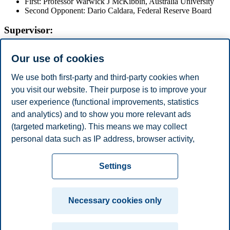
First: Professor Warwick J McKibbin, Australia University
Second Opponent: Dario Caldara, Federal Reserve Board
Supervisor:
Professor Hilde Christiane Bjørnland, BI Norwegian Business
Our use of cookies
School
The Doctoral Dissertation will be available in the library at BI
We use both first-party and third-party cookies when
Norwegian Business School.
you visit our website. Their purpose is to improve your
user experience (functional improvements, statistics
For the disputation,
the academic procession will arrive at 16:15
sharp
and the public must take their seat before this time.
and analytics) and to show you more relevant ads
(targeted marketing). This means we may collect
Share this article:
personal data such as IP address, browser activity,
location and user preferences. Beyond the cookies
Privacy policy
Disclaimer
Speak up
Emergency
necessary for the website to function, you can either
Cookies
Settings
accept all cookies or customize your consent in the
plan
Contact us
settings.
Campus:
Necessary cookies only
Read more about the cookies we use, what information
Oslo
Bergen
Trondheim
Stavanger
we collect, and purposes in the cookie settings. You