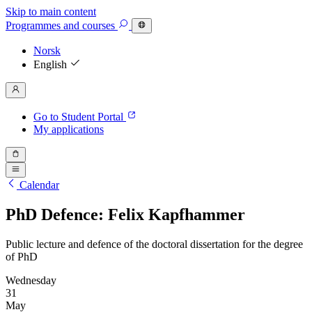
Skip to main content
Programmes
and courses
Norsk
English
Go to Student Portal
My applications
Calendar
PhD Defence: Felix Kapfhammer
Public lecture and defence of the doctoral dissertation for the degree
of PhD
Wednesday
31
May