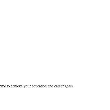
mme to achieve your education and career goals.