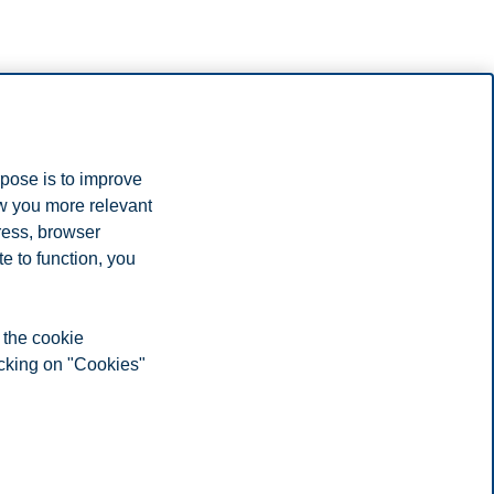
many.
rpose is to improve
hoose Norway for your studies.
ow you more relevant
ress, browser
e to function, you
 the cookie
icking on "Cookies"