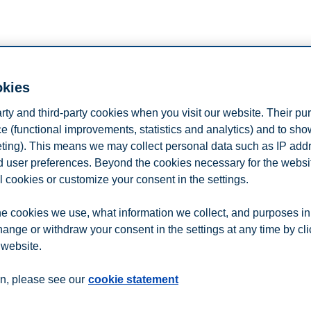
okies
 us at College Days Fair in Dusseldorf, Ger
arty and third-party cookies when you visit our website. Their pu
rogrammes, admission requirements, scholarships, and why you should c
e (functional improvements, statistics and analytics) and to sh
eting). This means we may collect personal data such as IP add
tration button below.
and user preferences. Beyond the cookies necessary for the websit
l cookies or customize your consent in the settings.
e cookies we use, what information we collect, and purposes in
n
Contact us
hange or withdraw your consent in the settings at any time by cl
 website.
n, please see our
cookie statement