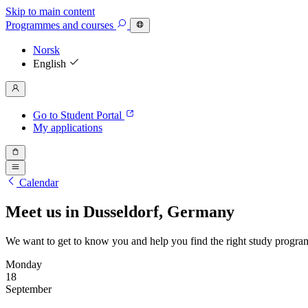
Skip to main content
Programmes
and courses
Norsk
English
Go to Student Portal
My applications
Calendar
Meet us in Dusseldorf, Germany
We want to get to know you and help you find the right study progra
Monday
18
September