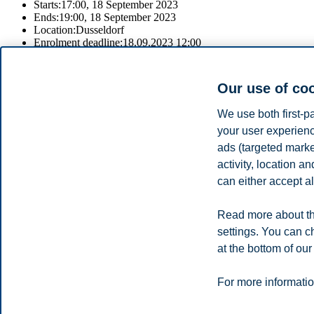
Starts:
17:00, 18 September 2023
Ends:
19:00, 18 September 2023
Location:
Dusseldorf
Enrolment deadline:
18.09.2023 12:00
Register
Our use of co
Join
We use both first-p
Speak with our recruitment professionals to learn about our study p
your user experienc
ads (targeted mark
For information about the fair and to register, please click on the regis
activity, location 
Share this article:
can either accept al
Read more about th
Privacy policy
Disclaimer
Speak up
Emergency pla
Cookies
settings. You can c
at the bottom of our
Campus:
Oslo
Bergen
Trondheim
Stavanger
For more informatio
© 2026 BI Norwegian Business School