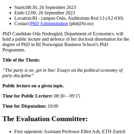
Starts:
08:30, 26 September 2023
Ends:
12:00, 26 September 2023
Location:
BI - campus Oslo, Auditorium Red 13 (A2-030)
Contact:
PhD Administration
(phd@bi.no)
PhD Candidate Oda Nedregård, Department of Economics, will
hold a public lecture and defence of her doctoral dissertation for the
degree of PhD in BI Norwegian Business School’s PhD
Programme.
Title of the Thesis:
“The party is on, get in line: Essays on the political economy of
party discipline”
Public lecture on a given topic.
Time for Public Lecture:
08:30 – 09:15
Time for Disputation:
10:00
The Evaluation Committee:
First opponent: Assistant Professor Elliot Ash, ETH Zurich