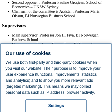
Second opponent: Professor Pauline Grosjean, School of
Economics – UNSW Sydney
Chairman of the committee is Assistant Professor Maria
Olsson, BI Norwegian Business School
Supervisors
Main supervisor: Professor Jon H. Fiva, BI Norwegian
Business School
Co-supervisor: Professor Benny Geys, BI Norwegian
Business School
Our use of cookies
The Doctoral Dissertation will be available in the library at BI
We use both first-party and third-party cookies when
Norwegian Business School.
you visit our website. Their purpose is to improve your
user experience (functional improvements, statistics
For the disputation,
the academic procession will arrive at 10:00
sharp
and the public must take their seat before this time.
and analytics) and to show you more relevant ads
(targeted marketing). This means we may collect
Share this article:
personal data such as IP address, browser activity,
location and user preferences. Beyond the cookies
Privacy policy
Disclaimer
Speak up
Emergency
necessary for the website to function, you can either
Cookies
Settings
accept all cookies or customize your consent in the
plan
Contact us