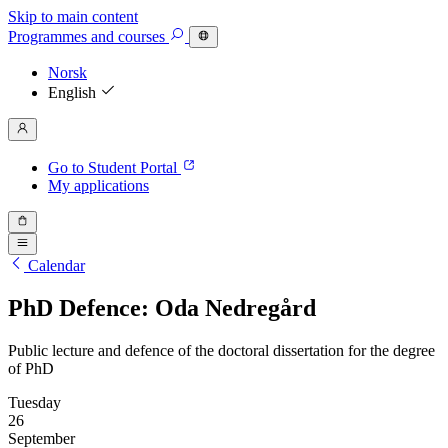
Skip to main content
Programmes
and courses
Norsk
English
Go to Student Portal
My applications
Calendar
PhD Defence: Oda Nedregård
Public lecture and defence of the doctoral dissertation for the degree
of PhD
Tuesday
26
September