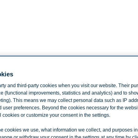
okies
arty and third-party cookies when you visit our website. Their pu
e (functional improvements, statistics and analytics) and to sh
ic Communication, Lund University, Sweden, and Professor II at Kristia
eting). This means we may collect personal data such as IP add
ication, public relations, communication management, terrorism and pla
vision for Research, Collaboration and Innovation at Lund University, 
and user preferences. Beyond the cookies necessary for the websit
 Hong Kong Polytechnic University, and an executive board member o
l cookies or customize your consent in the settings.
 editors Robert Heath and Winni Johansen) for International Encycloped
e, Routledge).
e cookies we use, what information we collect, and purposes in
hange or withdraw your consent in the settings at any time by cl