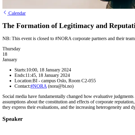
Calendar
The Formation of Legitimacy and Reputatio
NB: This event is closed to #NORA corporate partners and their team
Thursday
18
January
Starts:
10:00, 18 January 2024
Ends:
11:45, 18 January 2024
Location:
BI - campus Oslo, Room C2-055
Contact:
#NORA
(nora@bi.no)
Social media have fundamentally changed how evaluative judgments ab
assumptions about the constitution and effects of corporate reputatio
they express their evaluations, and the increasing heterogeneity and dy
Speaker