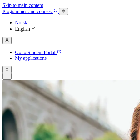
Skip to main content
Programmes
and courses
Norsk
English
Go to Student Portal
My applications