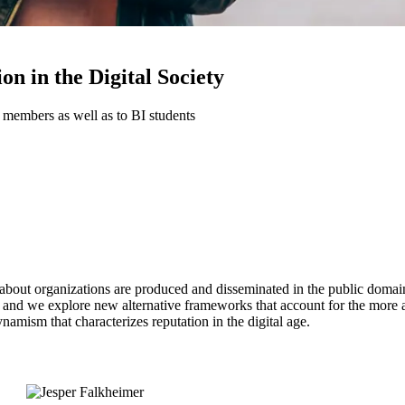
n in the Digital Society
 members as well as to BI students
out organizations are produced and disseminated in the public domain. 
n, and we explore new alternative frameworks that account for the more 
namism that characterizes reputation in the digital age.