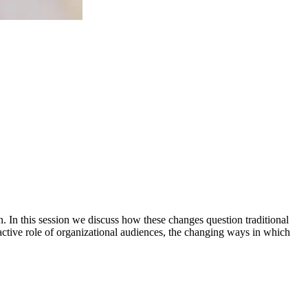
In this session we discuss how these changes question traditional
active role of organizational audiences, the changing ways in which