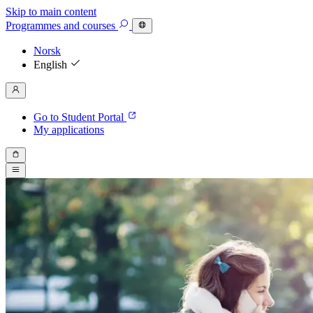
Skip to main content
Programmes
and courses
Norsk
English
Go to Student Portal
My applications