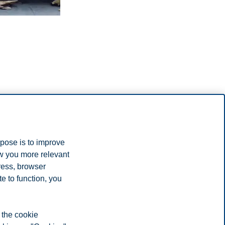
rpose is to improve
ow you more relevant
ress, browser
e to function, you
 available
d to know, and share their experience securing accommodation.
 the cookie