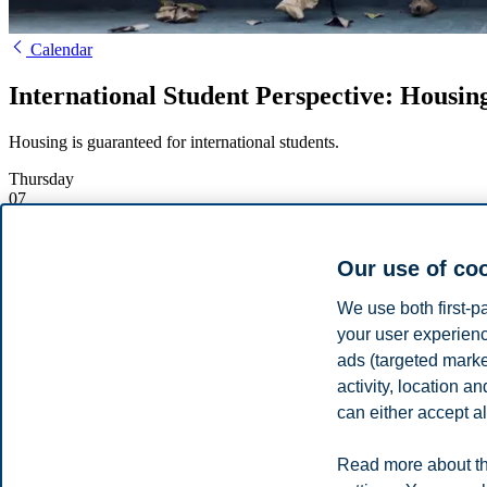
Calendar
International Student Perspective: Housing
Housing is guaranteed for international students.
Thursday
07
March
Starts:
17:00, 7 March 2024
Our use of co
Ends:
18:00, 7 March 2024
Location:
Online
We use both first-p
Enrolment deadline:
07.03.2024 17:00
your user experienc
Register
ads (targeted mark
activity, location 
Learn mor
can either accept al
International students, Kesha and Duda will go over the different typ
Read more about th
Share this article: