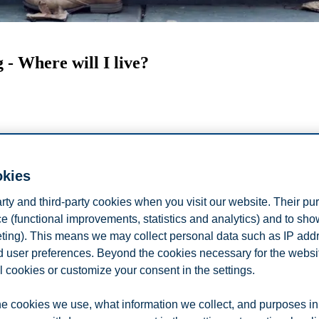
 - Where will I live?
okies
arty and third-party cookies when you visit our website. Their pu
e (functional improvements, statistics and analytics) and to sh
eting). This means we may collect personal data such as IP add
and user preferences. Beyond the cookies necessary for the websit
e about the student accommodation options
l cookies or customize your consent in the settings.
es of housing available to international students, the deadline you nee
e cookies we use, what information we collect, and purposes in