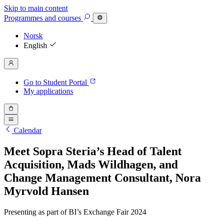
Skip to main content
Programmes
and courses
Norsk
English
Go to Student Portal
My applications
Calendar
Meet Sopra Steria’s Head of Talent
Acquisition, Mads Wildhagen, and
Change Management Consultant, Nora
Myrvold Hansen
Presenting as part of BI’s Exchange Fair 2024