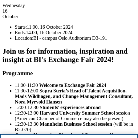
Wednesday
16
October
Starts:
11:00, 16 October 2024
Ends:
14:00, 16 October 2024
Location:
BI - campus Oslo Auditorium D3-191
Join us for information, inspiration and
insight at BI's Exchange Fair 2024!
Programme
11:00-11:30
Welcome to Exchange Fair 2024
11:30-12:00
Sopra Steria’s Head of Talent Acquisition,
Mads Wildhagen, and Change Management Consultant,
Nora Myrvold Hansen
12:00-12:30
Students' experiences abroad
12:30-13:00
Harvard University Summer School
session
(American Chamber of Commerce may also be present)
12:30-13:30
Mannheim Business School session
(will be in
B2-070)
German-Norwegian Chamber of Commerce
: How to