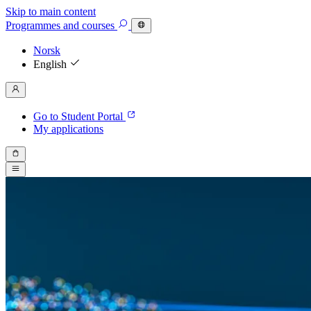
Skip to main content
Programmes
and courses
Norsk
English
Go to Student Portal
My applications