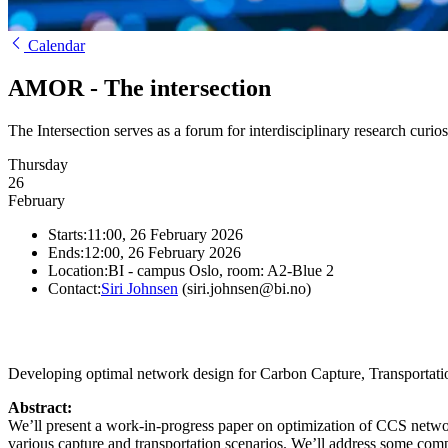
Calendar
AMOR - The intersection
The Intersection serves as a forum for interdisciplinary research curio
Thursday
26
February
Starts:
11:00, 26 February 2026
Ends:
12:00, 26 February 2026
Location:
BI - campus Oslo, room: A2-Blue 2
Contact:
Siri Johnsen
(siri.johnsen@bi.no)
Developing optimal network design for Carbon Capture, Transportatio
Abstract:
We’ll present a work-in-progress paper on optimization of CCS netwo
various capture and transportation scenarios. We’ll address some comp