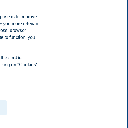
rpose is to improve
ow you more relevant
ress, browser
e to function, you
 the cookie
icking on "Cookies"