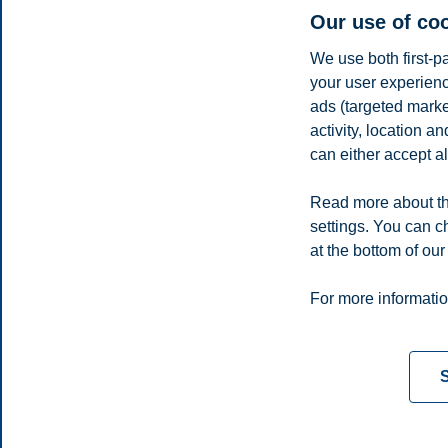
Our use of co
We use both first-p
your user experienc
Parisa Torabi
ads (targeted mark
Postdoctoral Fellow, Department of Accounting and Operatio
activity, location 
can either accept al
parisa.torabi@bi.no
Oslo
Read more about th
Share this article:
settings. You can c
at the bottom of our
Privacy policy
Disclaimer
Speak up
Emergency pla
Cookies
For more informatio
Campus:
Oslo
Bergen
Trondheim
Stavanger
S
© 2026 BI Norwegian Business School