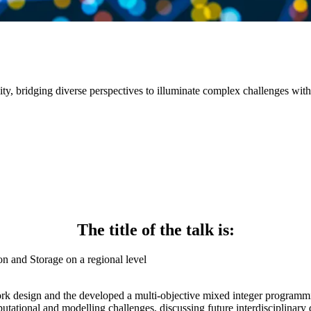
sity, bridging diverse perspectives to illuminate complex challenges with
The title of the talk is:
n and Storage on a regional level
rk design and the developed a multi-objective mixed integer programmi
utational and modelling challenges, discussing future interdisciplinary