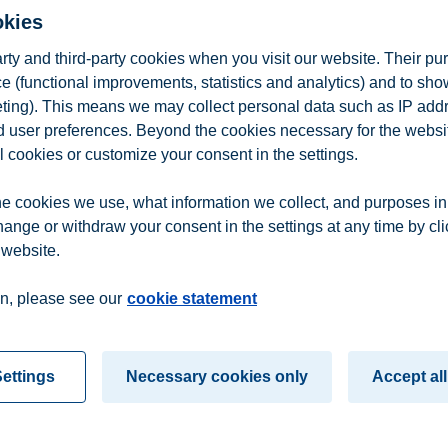
okies
arty and third-party cookies when you visit our website. Their pu
e (functional improvements, statistics and analytics) and to sh
eting). This means we may collect personal data such as IP add
ns Management
and user preferences. Beyond the cookies necessary for the websit
l cookies or customize your consent in the settings.
e cookies we use, what information we collect, and purposes in
hange or withdraw your consent in the settings at any time by cl
 website.
n
Contact us
n, please see our
cookie statement
ettings
Necessary cookies only
Accept all