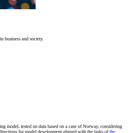
in business and society.
ng model, tested on data based on a case of Norway, considering
 directions for model development aligned with the tasks of
the