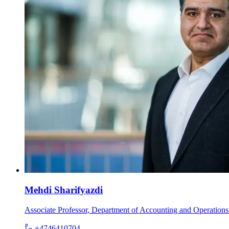
Mehdi Sharifyazdi
Associate Professor, Department of Accounting and Operatio
+4746410704