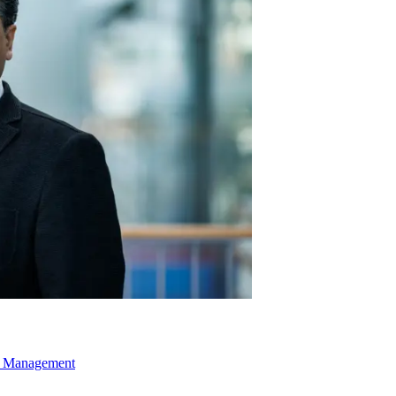
ns Management