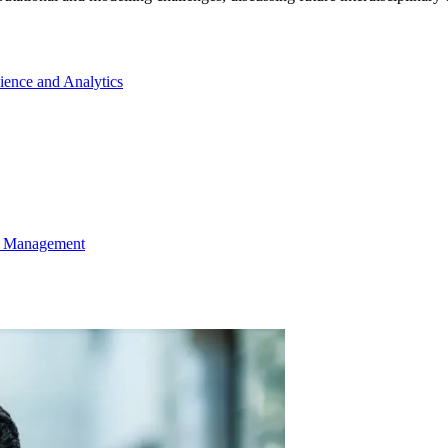
cience and Analytics
ns Management