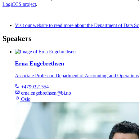
LogiCCS project
.
Visit our website to read more about the Department of Data S
Speakers
Erna Engebrethsen
Associate Professor, Department of Accounting and Operatio
+4799321554
erna.engebrethsen@bi.no
Oslo