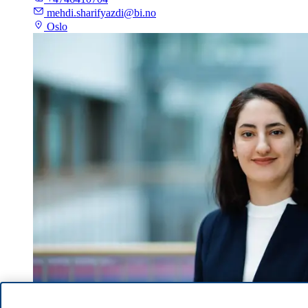
mehdi.sharifyazdi@bi.no
Oslo