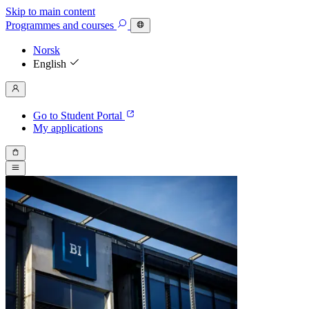
Skip to main content
Programmes
and courses
Norsk
English
Go to Student Portal
My applications