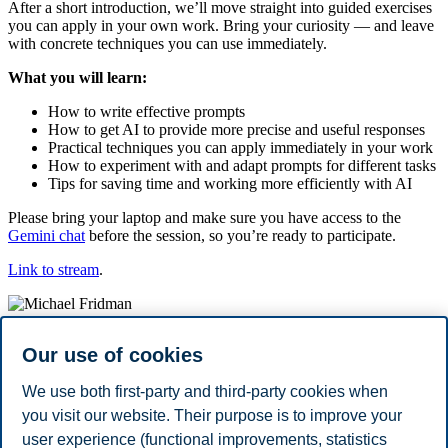
After a short introduction, we’ll move straight into guided exercises
you can apply in your own work. Bring your curiosity — and leave
with concrete techniques you can use immediately.
What you will learn:
How to write effective prompts
How to get AI to provide more precise and useful responses
Practical techniques you can apply immediately in your work
How to experiment with and adapt prompts for different tasks
Tips for saving time and working more efficiently with AI
Please bring your laptop and make sure you have access to the
Gemini chat
before the session, so you’re ready to participate.
Link to stream
.
Michael Fridman
Our use of cookies
Michael Fridman is a Partner at inFuture and has over 13 years of
We use both first-party and third-party cookies when
experience as a consultant and project manager within strategy and
you visit our website. Their purpose is to improve your
data-driven business development. He works particularly with
user experience (functional improvements, statistics
innovation and research projects related to machine learning, the