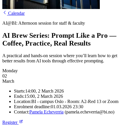
Calendar
AI@BI: Afternoon session for staff & faculty
AI Brew Series: Prompt Like a Pro —
Coffee, Practice, Real Results
A practical and hands-on session where you’ll learn how to get
better results from AI tools through effective prompting.
Monday
02
March
Starts:
14:00, 2 March 2026
Ends:
15:00, 2 March 2026
Location:
BI - campus Oslo - Room: A2-Red 13 or Zoom
Enrolment deadline:
01.03.2026 23:30
Contact:
Pamela Echeverria
(pamela.echeverria@bi.no)
Register