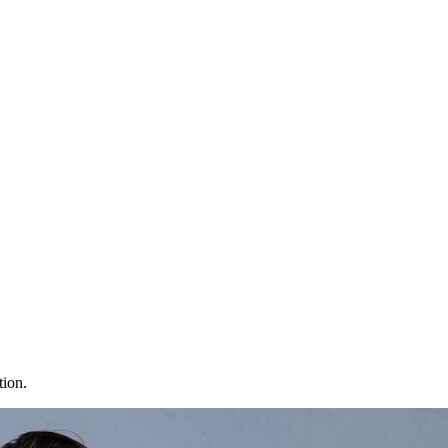
tion.