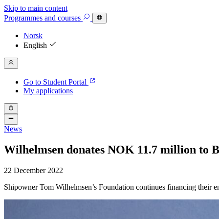
Skip to main content
Programmes
and courses
Norsk
English
Go to Student Portal
My applications
News
Wilhelmsen donates NOK 11.7 million to BI
22 December 2022
Shipowner Tom Wilhelmsen’s Foundation continues financing their en