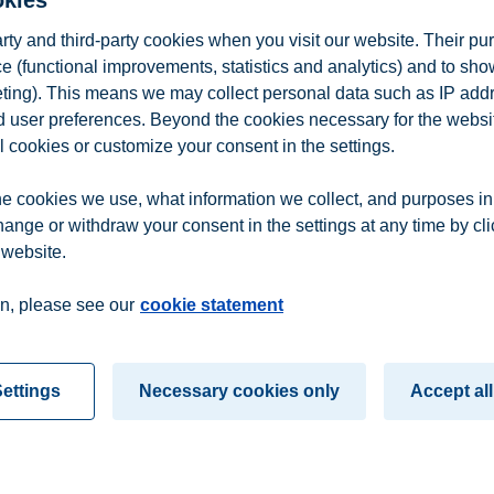
okies
School, we aim to continue to promote and highlight the incredible val
ve after over 160 years of operations, combined with scientific researc
arty and third-party cookies when you visit our website. Their pu
” says Thomas Wilhelmsen, Chair of the Board of Tom Wilhelmsen’s Foun
e (functional improvements, statistics and analytics) and to sh
eurship of BI Norwegian Business School will continue holding the Wi
eting). This means we may collect personal data such as IP add
and user preferences. Beyond the cookies necessary for the websit
 industries, including shipping, oil and gas, and fishing. Through thi
l cookies or customize your consent in the settings.
tribute to Norway maintaining and strengthening our competitive positi
e cookies we use, what information we collect, and purposes in
hange or withdraw your consent in the settings at any time by cl
 website.
n
Contact us
n, please see our
cookie statement
ettings
Necessary cookies only
Accept all