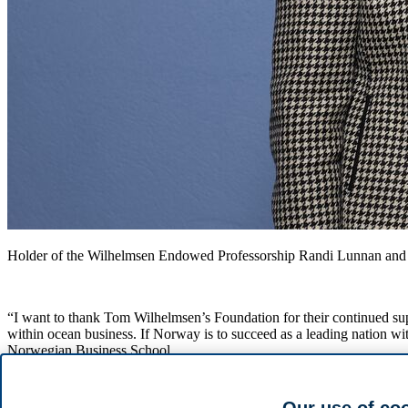
Holder of the Wilhelmsen Endowed Professorship Randi Lunnan and
“I want to thank Tom Wilhelmsen’s Foundation for their continued sup
within ocean business. If Norway is to succeed as a leading nation wi
Norwegian Business School.
The Wilhelmsen Endowed Professorship was first established in 2005, 