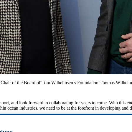
 Chair of the Board of Tom Wilhelmsen’s Foundation Thomas WIlhelm
port, and look forward to collaborating for years to come. With this e
thin ocean industries, we need to be at the forefront in developing and
helping to cement ocean business as a key research area at BI. The Pro