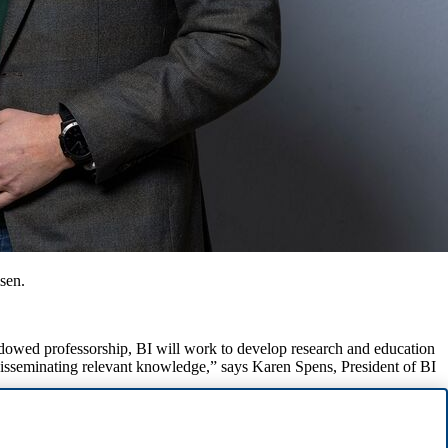
sen.
ndowed professorship, BI will work to develop research and education
 disseminating relevant knowledge,” says Karen Spens, President of BI
fessorship is tied to the BI Centre For Ocean Business.