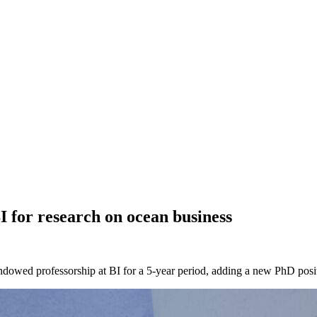
 for research on ocean business
dowed professorship at BI for a 5-year period, adding a new PhD posi