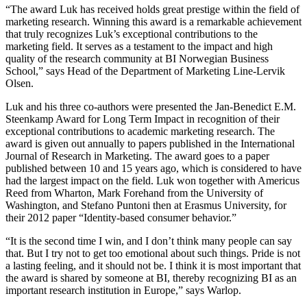
“The award Luk has received holds great prestige within the field of
marketing research. Winning this award is a remarkable achievement
that truly recognizes Luk’s exceptional contributions to the
marketing field. It serves as a testament to the impact and high
quality of the research community at BI Norwegian Business
School,” says Head of the Department of Marketing Line-Lervik
Olsen.
Luk and his three co-authors were presented the Jan-Benedict E.M.
Steenkamp Award for Long Term Impact in recognition of their
exceptional contributions to academic marketing research. The
award is given out annually to papers published in the International
Journal of Research in Marketing. The award goes to a paper
published between 10 and 15 years ago, which is considered to have
had the largest impact on the field. Luk won together with Americus
Reed from Wharton, Mark Forehand from the University of
Washington, and Stefano Puntoni then at Erasmus University, for
their 2012 paper “Identity-based consumer behavior.”
“It is the second time I win, and I don’t think many people can say
that. But I try not to get too emotional about such things. Pride is not
a lasting feeling, and it should not be. I think it is most important that
the award is shared by someone at BI, thereby recognizing BI as an
important research institution in Europe,” says Warlop.