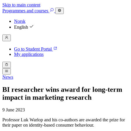
Skip to main content
Programmes
and courses
Norsk
English
Go to Student Portal
My applications
News
BI researcher wins award for long-term
impact in marketing research
9 June 2023
Professor Luk Warlop and his co-authors are awarded the prize for
their paper on identity-based consumer behaviour.