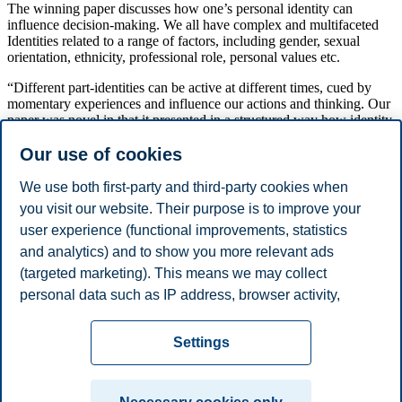
The winning paper discusses how one’s personal identity can
influence decision-making. We all have complex and multifaceted
Identities related to a range of factors, including gender, sexual
orientation, ethnicity, professional role, personal values etc.
“Different part-identities can be active at different times, cued by
momentary experiences and influence our actions and thinking. Our
paper was novel in that it presented in a structured way how identity
influences psychological processes involved in consumer decision
Our use of cookies
making, and we also added many examples and research
propositions in areas that were then merely emerging and now
mainstream. For example how consumers verify their political
We use both first-party and third-party cookies when
identity by preferring or rejecting particular brands, or how people
you visit our website. Their purpose is to improve your
have to re-negotiate their expert identities when AI tools are
user experience (functional improvements, statistics
introduced in their domain,” says Warlop.
and analytics) and to show you more relevant ads
Share this article:
(targeted marketing). This means we may collect
personal data such as IP address, browser activity,
You can also
see all news here
.
location and user preferences. Beyond the cookies
Privacy policy
Disclaimer
Speak up
Emergency
necessary for the website to function, you can either
Cookies
Settings
accept all cookies or customize your consent in the
plan
Contact us
settings.
Campus: