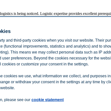
gistics is being noticed. Logistic expertise provides excellent prerequisi
 Spens, President at BI Norwegian Business School.
 her influence on the structure of the logistics research community in 
okies
arian Logistics and Supply Chain Research Institute) at Hanken School
f Economics in the period from 2015 to 2022. She received her PhD fr
arty and third-party cookies when you visit our website. Their pu
e (functional improvements, statistics and analytics) and to sh
eting). This means we may collect personal data such as IP add
out 500 participants from the industry.
and user preferences. Beyond the cookies necessary for the websit
s for purchasing of materials and services and to promote physical logist
l cookies or customize your consent in the settings.
e cookies we use, what information we collect, and purposes in
hange or withdraw your consent in the settings at any time by cl
 website.
n
Contact us
n, please see our
cookie statement