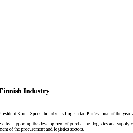
Finnish Industry
esident Karen Spens the prize as Logistician Professional of the year 
ss by supporting the development of purchasing, logistics and supply c
ent of the procurement and logistics sectors.