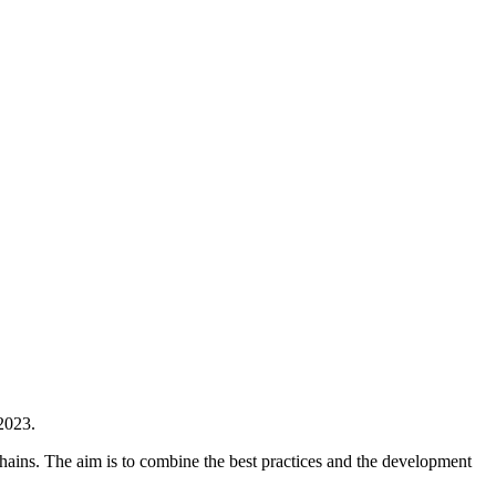
2023.
hains. The aim is to combine the best practices and the development