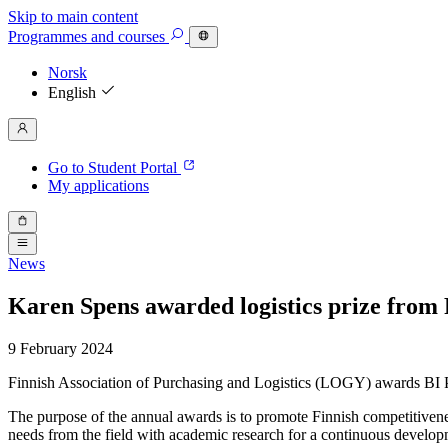
Skip to main content
Programmes
and courses
Norsk
English
Go to Student Portal
My applications
News
Karen Spens awarded logistics prize from 
9 February 2024
Finnish Association of Purchasing and Logistics (LOGY) awards BI Pr
The purpose of the annual awards is to promote Finnish competitivene
needs from the field with academic research for a continuous developm