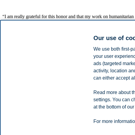
“I am really grateful for this honor and that my work on humanitarian lo
supply chain is key for company management and performance,” says
Karen Spens was chosen as Logistician Professional of the Year due to
Our use of co
Spens is one of the founders of HUMLOG research institute (Humanit
Spens is a Finnish citizen and served as rector of Hanken School o
We use both first-p
and corporate geography in 2007.
your user experienc
ads (targeted mark
Spens was given the award at LOGY’s annual conference, gathering ab
activity, location 
LOGY is a not-for-profit association, which seeks to develop procedure
can either accept al
of the Finnish economy and society.
Share this article:
Read more about th
settings. You can c
You can also
see all news here
.
at the bottom of our
Privacy policy
Disclaimer
Speak up
Emergency pla
Cookies
For more informatio
Campus: