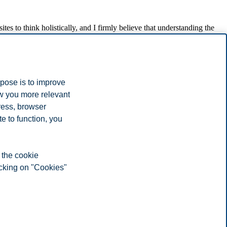
tes to think holistically, and I firmly believe that understanding the
Finland and her work on humanitarian logistics research and training.
 of Economics and has published several books on the subject. Karen
om Hanken in 2001 and became professor of supply chain management
rpose is to improve
ow you more relevant
ress, browser
e to function, you
ics and professional skills of employees in logistics for the benefit
 the cookie
icking on "Cookies"