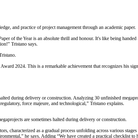
edge, and practice of project management through an academic paper
 of the Year is an absolute thrill and honour. It's like being handed a
tion!” Tristano says.
Tristano.
 Award 2024. This is a remarkable achievement that recognizes his sign
ted during delivery or construction. Analyzing 30 unfinished megaprojec
, regulatory, force majeure, and technological,” Tristano explains.
 megaprojects are sometimes halted during delivery or construction.
tors, characterized as a gradual process unfolding across various stages
ironmental,” he says. Adding “We have created a practical checklist to 