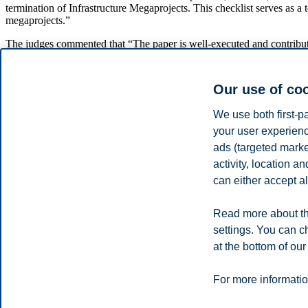
termination of Infrastructure Megaprojects. This checklist serves as a 
megaprojects.”
The judges commented that “The paper is well-executed and contribut
megaprojects worldwide.”
Expresses Gratitude to Co-Authors and Su
Our use of co
Tristano would first and foremost thank his co-authors, Jose Rodrigo
We use both first-p
your user experienc
“I also want to extend my gratitude to the Association for Project Ma
ads (targeted mark
School, for providing me with the freedom and independence to pursu
mention the support provided by the Centre for Construction Industry 
activity, location 
can either accept al
Read the full paper
here
.
Share this article:
Read more about th
settings. You can c
at the bottom of our
You can also
see all news here
.
Privacy policy
Disclaimer
Speak up
Emergency pla
Cookies
For more informatio
Campus: