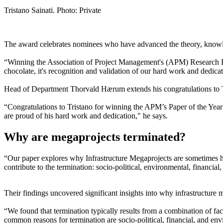
Tristano Sainati. Photo: Private
The award celebrates nominees who have advanced the theory, knowl
“Winning the Association of Project Management's (APM) Research Paper
chocolate, it's recognition and validation of our hard work and dedica
Head of Department Thorvald Hærum extends his congratulations to 
“Congratulations to Tristano for winning the APM’s Paper of the Year
are proud of his hard work and dedication," he says.
Why are megaprojects terminated?
“Our paper explores why Infrastructure Megaprojects are sometimes hal
contribute to the termination: socio-political, environmental, financial
Their findings uncovered significant insights into why infrastructure
“We found that termination typically results from a combination of fac
common reasons for termination are socio-political, financial, and env