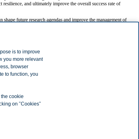
 resilience, and ultimately improve the overall success rate of
can shape future research agendas and improve the management of
rpose is to improve
ow you more relevant
invaluable to our work. I am grateful to BI Norwegian Business
ress, browser
our has always been supportive for me. Additionally, I want to
ch as sustainability and project management," Tristano says.
e to function, you
 the cookie
icking on "Cookies"