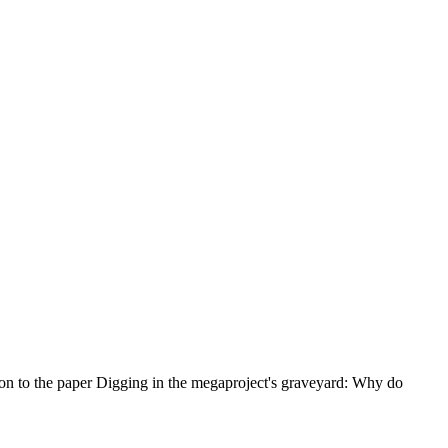
ion to the paper Digging in the megaproject's graveyard: Why do