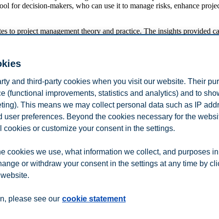
tool for decision-makers, who can use it to manage risks, enhance project
es to project management theory and practice. The insights provided 
pporters
okies
 Juarez Cornelio and Giorgio Locatelli.
arty and third-party cookies when you visit our website. Their pu
e (functional improvements, statistics and analytics) and to sh
nagement for this prestigious award. Their support and recognition are 
eting). This means we may collect personal data such as IP add
e my research. The department of Leadership and Organizational Behavi
at BI, who is fostering cross-departmental collaborations on topics su
and user preferences. Beyond the cookies necessary for the websit
l cookies or customize your consent in the settings.
e cookies we use, what information we collect, and purposes in
hange or withdraw your consent in the settings at any time by cl
 website.
n
Contact us
n, please see our
cookie statement