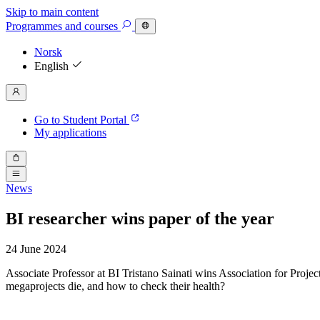
Skip to main content
Programmes
and courses
Norsk
English
Go to Student Portal
My applications
News
BI researcher wins paper of the year
24 June 2024
Associate Professor at BI Tristano Sainati wins Association for Proj
megaprojects die, and how to check their health?