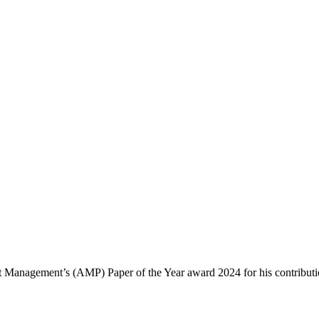
ect Management’s (AMP) Paper of the Year award 2024 for his contribut