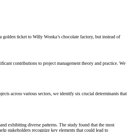
.
 golden ticket to Willy Wonka’s chocolate factory, but instead of
ificant contributions to project management theory and practice. We
ts across various sectors, we identify six crucial determinants that
 and exhibiting diverse patterns. The study found that the most
help stakeholders recognize key elements that could lead to