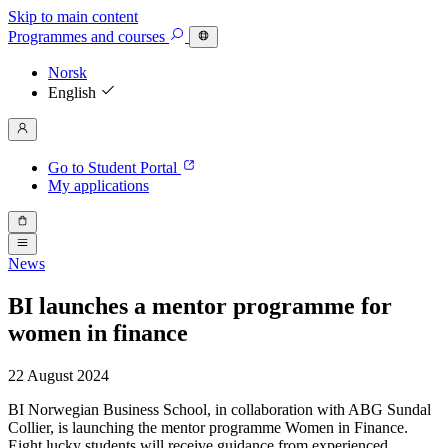
Skip to main content
Programmes
and courses
Norsk
English
Go to Student Portal
My applications
News
BI launches a mentor programme for
women in finance
22 August 2024
BI Norwegian Business School, in collaboration with ABG Sundal
Collier, is launching the mentor programme Women in Finance.
Eight lucky students will receive guidance from experienced