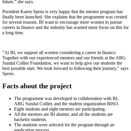
future,” she says.
President Karen Spens is very happy that the mentor program has
finally been launched. She explains that the programme was created
for several reasons. BI want to encourage more women to pursue
careers in finance and the industry has wanted more focus on this for
a long time.
"At BI, we support all women considering a career in finance.
Together with our experienced mentors and our friends at the ABG
Sundal Collier Foundation, we want to help give our students the
best possible start. We look forward to following their journey," says
Spens.
Facts about the project
The programme was developed in collaboration with BI,
ABG Sundal Collier, and the student organization BISO.
Eight students and eight mentors are participating.
All the mentors are BI alumni, and all the students are
bachelor students.
The students were selected for the program through an
application process.