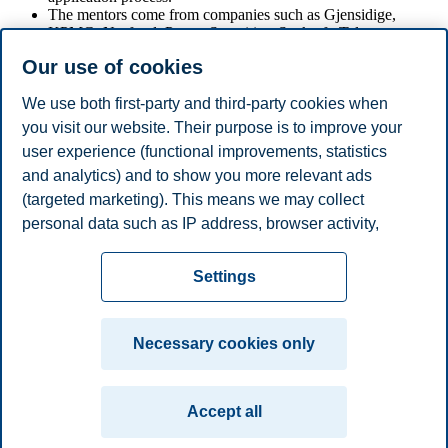
The mentors come from companies such as Gjensidige,
KPMG, Norfund, Pareto Securities, Statkraft, Telenor,
Wilhelmsen Group, and Yara.
Our use of cookies
The mentor programme aims to recruit more women to
relevant positions in finance.
We use both first-party and third-party cookies when
you visit our website. Their purpose is to improve your
user experience (functional improvements, statistics
and analytics) and to show you more relevant ads
Share this article:
(targeted marketing). This means we may collect
personal data such as IP address, browser activity,
You can also
see all news here
.
location and user preferences. Beyond the cookies
Privacy policy
Disclaimer
Speak up
Emergency
necessary for the website to function, you can either
Cookies
Settings
accept all cookies or customize your consent in the
plan
Contact us
settings.
Campus:
Necessary cookies only
Read more about the cookies we use, what information
Oslo
Bergen
Trondheim
Stavanger
we collect, and purposes in the cookie settings. You
Accept all
can change or withdraw your consent in the settings at
© 2026 BI Norwegian Business School
any time by clicking on "Cookies" at the bottom of our