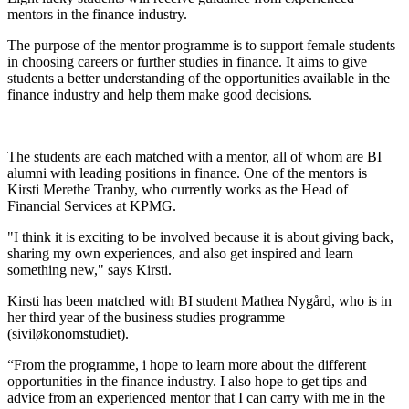
mentors in the finance industry.
The purpose of the mentor programme is to support female students
in choosing careers or further studies in finance. It aims to give
students a better understanding of the opportunities available in the
finance industry and help them make good decisions.
The students are each matched with a mentor, all of whom are BI
alumni with leading positions in finance. One of the mentors is
Kirsti Merethe Tranby, who currently works as the Head of
Financial Services at KPMG.
"I think it is exciting to be involved because it is about giving back,
sharing my own experiences, and also get inspired and learn
something new," says Kirsti.
Kirsti has been matched with BI student Mathea Nygård, who is in
her third year of the business studies programme
(siviløkonomstudiet).
“From the programme, i hope to learn more about the different
opportunities in the finance industry. I also hope to get tips and
advice from an experienced mentor that I can carry with me in the