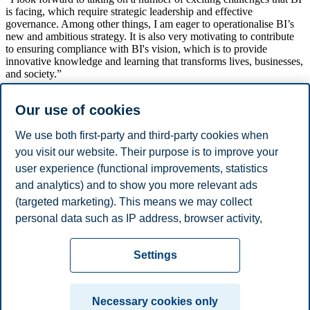
is facing, which require strategic leadership and effective
governance. Among other things, I am eager to operationalise BI’s
new and ambitious strategy. It is also very motivating to contribute
to ensuring compliance with BI's vision, which is to provide
innovative knowledge and learning that transforms lives, businesses,
and society.”
Meldalen holds a master’s degree in business administration
Our use of cookies
(siviløkonom) from Heriot-Watt University in Edinburgh, in addition
to having completed studies within business administration
(bedriftsøkonom) at BI.
We use both first-party and third-party cookies when
you visit our website. Their purpose is to improve your
The position of EVP Governance, Strategy and Finance is part of
user experience (functional improvements, statistics
BI’s top management and reports to BI’s President Karen Spens.
and analytics) and to show you more relevant ads
Share this article:
(targeted marketing). This means we may collect
personal data such as IP address, browser activity,
You can also
see all news here
.
location and user preferences. Beyond the cookies
Privacy policy
Disclaimer
Speak up
Emergency
necessary for the website to function, you can either
Cookies
Settings
accept all cookies or customize your consent in the
plan
Contact us
settings.
Campus:
Necessary cookies only