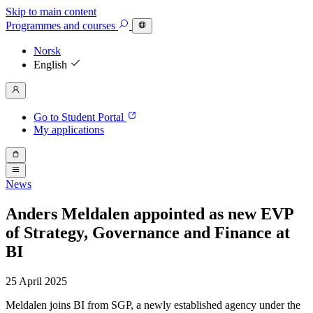
Skip to main content
Programmes
and courses
Norsk
English
Go to Student Portal
My applications
News
Anders Meldalen appointed as new EVP
of Strategy, Governance and Finance at
BI
25 April 2025
Meldalen joins BI from SGP, a newly established agency under the