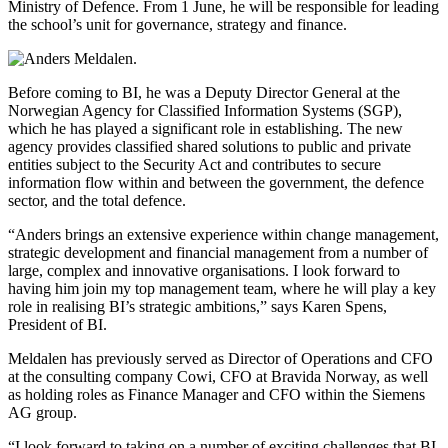
Ministry of Defence. From 1 June, he will be responsible for leading
the school’s unit for governance, strategy and finance.
Before coming to BI, he was a Deputy Director General at the
Norwegian Agency for Classified Information Systems (SGP),
which he has played a significant role in establishing. The new
agency provides classified shared solutions to public and private
entities subject to the Security Act and contributes to secure
information flow within and between the government, the defence
sector, and the total defence.
“Anders brings an extensive experience within change management,
strategic development and financial management from a number of
large, complex and innovative organisations. I look forward to
having him join my top management team, where he will play a key
role in realising BI’s strategic ambitions,” says Karen Spens,
President of BI.
Meldalen has previously served as Director of Operations and CFO
at the consulting company Cowi, CFO at Bravida Norway, as well
as holding roles as Finance Manager and CFO within the Siemens
AG group.
“I look forward to taking on a number of exciting challenges that BI