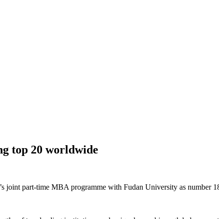
ng top 20 worldwide
I’s joint part-time MBA programme with Fudan University as number 1