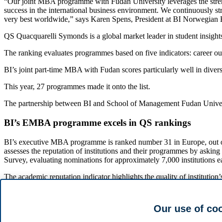
“Our joint MBA programme with Fudan University leverages the strengt
success in the international business environment. We continuously st
very best worldwide,” says Karen Spens, President at BI Norwegian 
QS Quacquarelli Symonds is a global market leader in student insights
The ranking evaluates programmes based on five indicators: career out
BI’s joint part-time MBA with Fudan scores particularly well in dive
This year, 27 programmes made it onto the list.
The partnership between BI and School of Management Fudan Universit
BI’s EMBA programme excels in QS rankings
BI’s executive MBA programme is ranked number 31 in Europe, out of 
assesses the reputation of institutions and their programmes by aski
Survey, evaluating nominations for approximately 7,000 institutions e
The academic reputation indicator highlights the quality of institution
In the global ranking, BI’s EMBA ranks number 89 out of 205 progra
Our use of co
See the full ranking
here
.