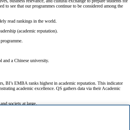
es, business relevance, and cultural exchange to prepare students for
ased to see that our programmes continue to be considered among the
ely read rankings in the world.
eadership (academic reputation).
he programme.
 and a Chinese university.
s, BI’s EMBA ranks highest in academic reputation. This indicator
nstrating academic excellence. QS gathers data via their Academic
and society at large.
 Paris number 2, and IESE Business School number 3.