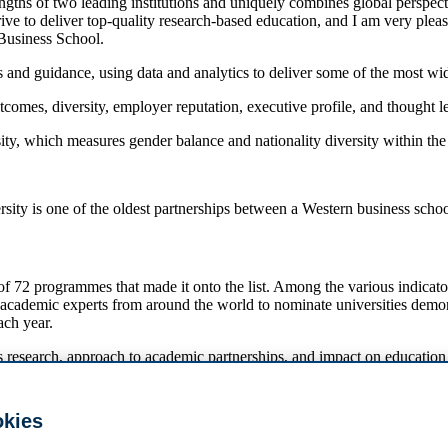
hs of two leading institutions and uniquely combines global perspectiv
rive to deliver top-quality research-based education, and I am very ple
Business School.
 and guidance, using data and analytics to deliver some of the most wid
comes, diversity, employer reputation, executive profile, and thought l
rsity, which measures gender balance and nationality diversity within t
y is one of the oldest partnerships between a Western business school
72 programmes that made it onto the list. Among the various indicator
ng academic experts from around the world to nominate universities demo
ach year.
’s research, approach to academic partnerships, and impact on education 
mmes that made it to the list. Oxford (Saïd) is ranked number 1, HEC
okies