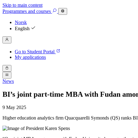
Skip to main content
Programmes
and courses
Norsk
English
Go to Student Portal
My applications
News
BI’s joint part-time MBA with Fudan amo
9 May 2025
Higher education analytics firm Quacquarelli Symonds (QS) ranks B