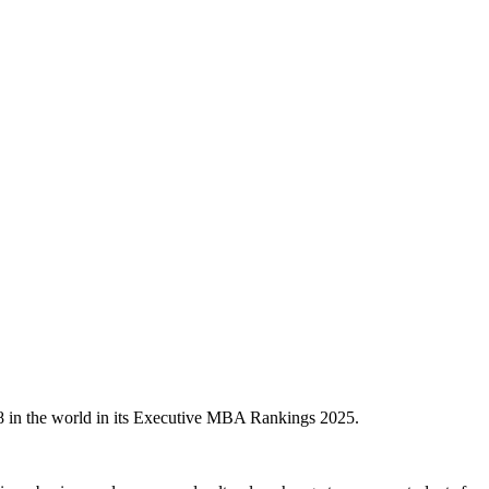
8 in the world in its Executive MBA Rankings 2025.