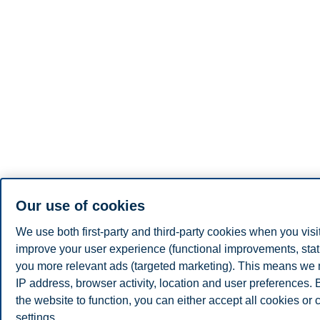
Our use of cookies
We use both first-party and third-party cookies when you visi
improve your user experience (functional improvements, stat
you more relevant ads (targeted marketing). This means we 
IP address, browser activity, location and user preferences.
the website to function, you can either accept all cookies or
settings.