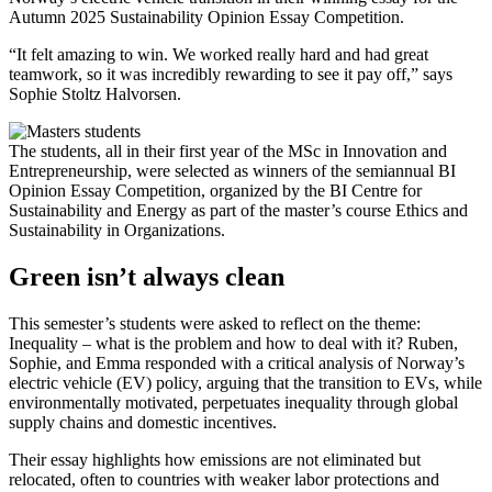
Autumn 2025 Sustainability Opinion Essay Competition.
“It felt amazing to win. We worked really hard and had great
teamwork, so it was incredibly rewarding to see it pay off,” says
Sophie Stoltz Halvorsen.
The students, all in their first year of the MSc in Innovation and
Entrepreneurship, were selected as winners of the semiannual BI
Opinion Essay Competition, organized by the BI Centre for
Sustainability and Energy as part of the master’s course Ethics and
Sustainability in Organizations.
Green isn’t always clean
This semester’s students were asked to reflect on the theme:
Inequality – what is the problem and how to deal with it? Ruben,
Sophie, and Emma responded with a critical analysis of Norway’s
electric vehicle (EV) policy, arguing that the transition to EVs, while
environmentally motivated, perpetuates inequality through global
supply chains and domestic incentives.
Their essay highlights how emissions are not eliminated but
relocated, often to countries with weaker labor protections and