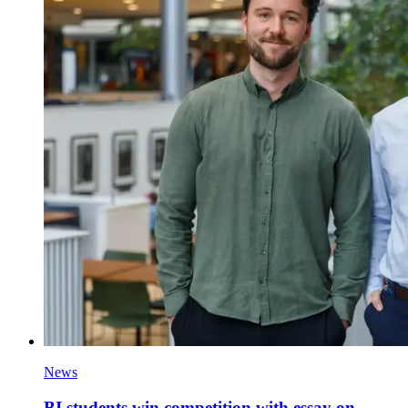
News
BI students win competition with essay on