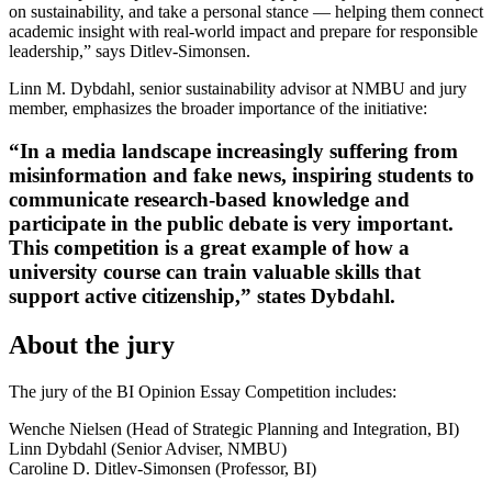
on sustainability, and take a personal stance — helping them connect
academic insight with real-world impact and prepare for responsible
leadership,” says Ditlev-Simonsen.
Linn M. Dybdahl, senior sustainability advisor at NMBU and jury
member, emphasizes the broader importance of the initiative:
“In a media landscape increasingly suffering from
misinformation and fake news, inspiring students to
communicate research-based knowledge and
participate in the public debate is very important.
This competition is a great example of how a
university course can train valuable skills that
support active citizenship,” states Dybdahl.
About the jury
The jury of the BI Opinion Essay Competition includes:
Wenche Nielsen (Head of Strategic Planning and Integration, BI)
Linn Dybdahl (Senior Adviser, NMBU)
Caroline D. Ditlev-Simonsen (Professor, BI)