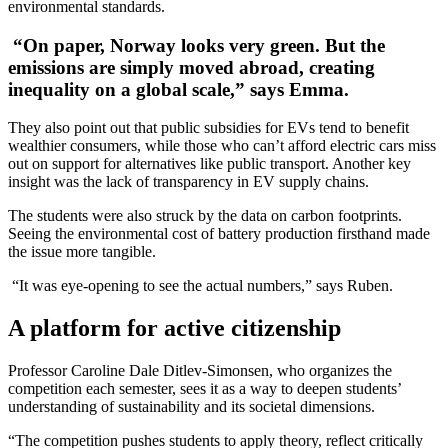
environmental standards.
“On paper, Norway looks very green. But the
emissions are simply moved abroad, creating
inequality on a global scale,” says Emma.
They also point out that public subsidies for EVs tend to benefit
wealthier consumers, while those who can’t afford electric cars miss
out on support for alternatives like public transport. Another key
insight was the lack of transparency in EV supply chains.
The students were also struck by the data on carbon footprints.
Seeing the environmental cost of battery production firsthand made
the issue more tangible.
“It was eye-opening to see the actual numbers,” says Ruben.
A platform for active citizenship
Professor Caroline Dale Ditlev-Simonsen, who organizes the
competition each semester, sees it as a way to deepen students’
understanding of sustainability and its societal dimensions.
“The competition pushes students to apply theory, reflect critically