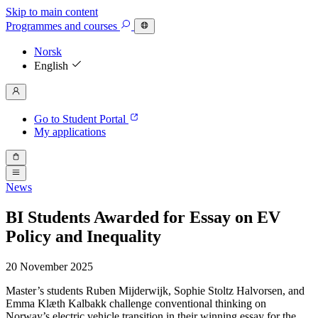
Skip to main content
Programmes
and courses
Norsk
English
Go to Student Portal
My applications
News
BI Students Awarded for Essay on EV
Policy and Inequality
20 November 2025
Master’s students Ruben Mijderwijk, Sophie Stoltz Halvorsen, and
Emma Klæth Kalbakk challenge conventional thinking on
Norway’s electric vehicle transition in their winning essay for the