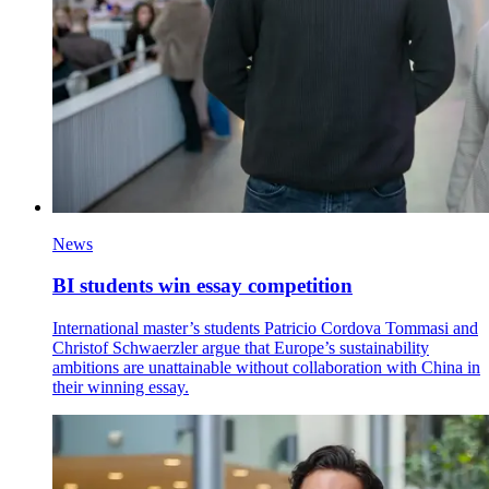
News
BI students win essay competition
International master’s students Patricio Cordova Tommasi and
Christof Schwaerzler argue that Europe’s sustainability
ambitions are unattainable without collaboration with China in
their winning essay.