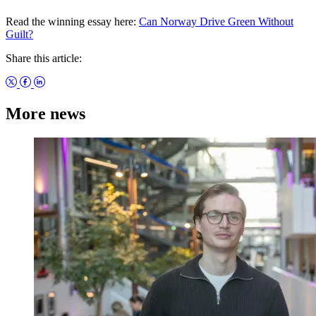
Read the winning essay here:
Can Norway Drive Green Without
Guilt?
Share this article:
More news