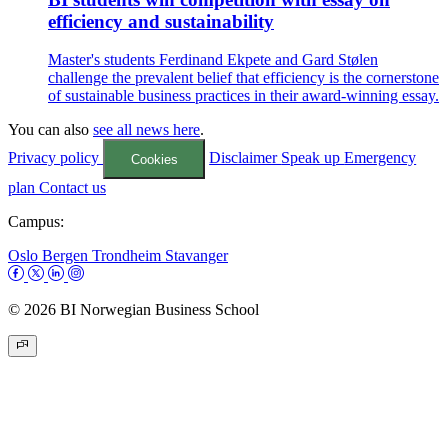
efficiency and sustainability
Master's students Ferdinand Ekpete and Gard Stølen
challenge the prevalent belief that efficiency is the cornerstone
of sustainable business practices in their award-winning essay.
You can also
see all news here
.
Privacy policy
Disclaimer
Speak up
Emergency
Cookies
plan
Contact us
Campus:
Oslo
Bergen
Trondheim
Stavanger
© 2026 BI Norwegian Business School