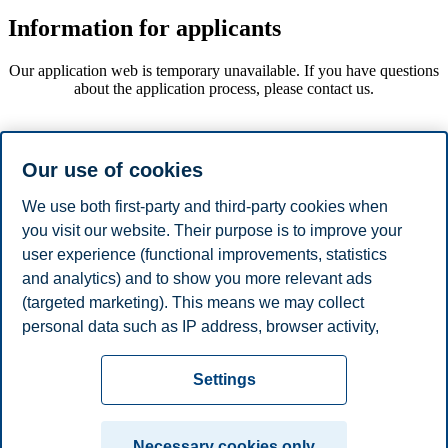
Information for applicants
Our application web is temporary unavailable. If you have questions
about the application process, please contact us.
Information for students
Our use of cookies
itslearning
We use both first-party and third-party cookies when
Previous examination papers
you visit our website. Their purpose is to improve your
user experience (functional improvements, statistics
and analytics) and to show you more relevant ads
Information for faculty
(targeted marketing). This means we may collect
personal data such as IP address, browser activity,
itslearning
location and user preferences. Beyond the cookies
Privacy policy
Disclaimer
Speak up
Emergency
necessary for the website to function, you can either
Cookies
Settings
accept all cookies or customize your consent in the
plan
Contact us
settings.
Campus:
Necessary cookies only