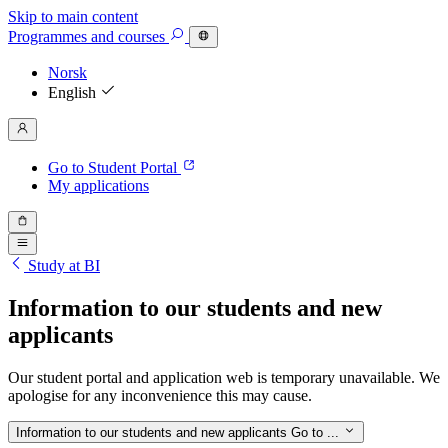
Skip to main content
Programmes
and courses
Norsk
English
Go to Student Portal
My applications
Study at BI
Information to our students and new
applicants
Our student portal and application web is temporary unavailable. We
apologise for any inconvenience this may cause.
Information to our students and new applicants
Go to ...