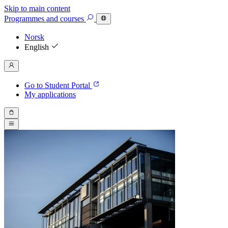
Skip to main content
Programmes
and courses
Norsk
English
Go to Student Portal
My applications