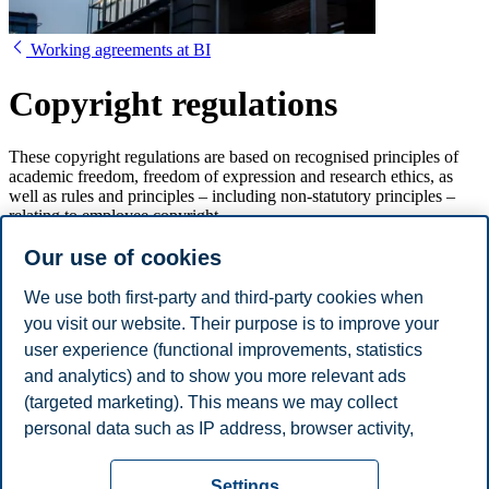
Working agreements at BI
Copyright regulations
These copyright regulations are based on recognised principles of
academic freedom, freedom of expression and research ethics, as
well as rules and principles – including non-statutory principles –
relating to employee copyright.
Our use of cookies
Copyright regulations for BI Norwegian
Business School
We use both first-party and third-party cookies when
you visit our website. Their purpose is to improve your
1. Background
user experience (functional improvements, statistics
2. Object
and analytics) and to show you more relevant ads
3. Legal premises
(targeted marketing). This means we may collect
4. Who is encompassed by the Regulations?
5. Administration of rights
personal data such as IP address, browser activity,
6. Duty of good faith
location and user preferences. Beyond the cookies
Privacy policy
Disclaimer
Speak up
Emergency
necessary for the website to function, you can either
Cookies
Settings