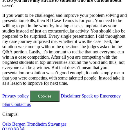
9. Do you have any advice to students who are curious about
case?
If you want to be challenged and improve your problem solving and
presentation skills, then BI Case Teams is for you. You need to be
willing to put in the work by treating case as important as your
studies instead of just an extracurricular activity. You should also be
prepared to be surprised. Every single presentation I did throughout
my case journey surprised me, whether it was the case itself, the
solution we came up with or the questions the judges asked in the
Q&A portion. Lastly, it’s important to realise that not everyone can
win in a case competition. After all you are competing with the
brightest students in top universities around the world and thus, not
everyone can be a winner. But that doesn’t mean that your
presentation or solution wasn’t good enough, it could simply mean
that you were competing with some talented people. Instead take it
as a lesson to improve for next time.
Privacy policy
Disclaimer
Speak up
Emergency
Cookies
plan
Contact us
Campus:
Oslo
Bergen
Trondheim
Stavanger