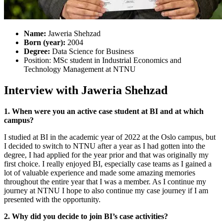
Name:
Jaweria Shehzad
Born (year):
2004
Degree:
Data Science for Business
Position: MSc student in Industrial Economics and
Technology Management at NTNU
Interview with Jaweria Shehzad
1. When were you an active case student at BI and at which
campus?
I studied at BI in the academic year of 2022 at the Oslo campus, but
I decided to switch to NTNU after a year as I had gotten into the
degree, I had applied for the year prior and that was originally my
first choice. I really enjoyed BI, especially case teams as I gained a
lot of valuable experience and made some amazing memories
throughout the entire year that I was a member. As I continue my
journey at NTNU I hope to also continue my case journey if I am
presented with the opportunity.
2. Why did you decide to join BI’s case activities?