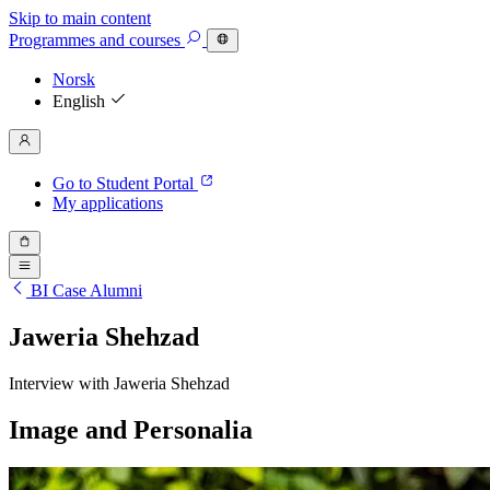
Skip to main content
Programmes
and courses
Norsk
English
Go to Student Portal
My applications
BI Case Alumni
Jaweria Shehzad
Interview with Jaweria Shehzad
Image and Personalia