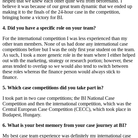
helped that we knew each other quite well from beforehand. I
believe it was because of our great team dynamic that we ended up
making it to the finals of the 24-hour case in the competition,
bringing home a victory for BI.
4. Did you have a specific role on your team?
For the international competition I was less experienced than my
other team members. None of us had done any international case
competitions before but I was the only first year student on the team.
As such, I took a more generic role in the team where I either helped
out with the marketing, strategy or research portion; however, these
areas tended to overlap so we would also tend to switch between
these roles whereas the finance person would always stick to
finance.
5. Which case competitions did you take part in?
I took part in two case competitions; the BI National Case
Competition and then the international competition, which was the
Central European Case Competition (CECC), which took place in
Budapest, Hungary.
6. What is your best memory from your case journey at BI?
My best case team experience was definitely my international case