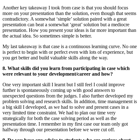
Another key takeaway I took from case is that you should focus
more on your presentation than the solution, even though that seems
contradictory. A somewhat ‘simple’ solution paired with a great
presentation can beat a somewhat ‘great’ solution but a mediocre
presentation. How you present your ideas is far more important than
the actual idea. So sometimes simple is better.
My last takeaway is that case is a continuous learning curve. No one
is perfect to begin with or perfect even with lots of experience, but
you get better and build valuable skills along the way.
8. What skills did you learn from participating in case which
were relevant to your development/career and how?
One very important skill I learnt but I still feel I could improve
further is spontaneously coming up with good answers to
unexpected questions from the judges. I also further developed my
problem solving and research skills. In addition, time management is
a big skill I developed, as we had to solve and present cases in a
very limited time constraint. We had to plan our time very
strategically for both the case solving period as well as the
presentation time. I remember in my first case our team only got
halfway through our presentation before we were cut off.