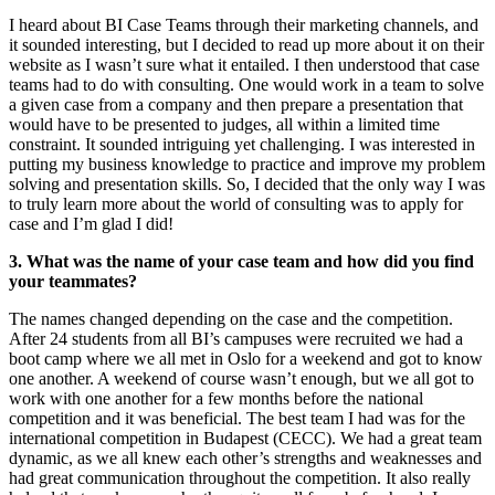
I heard about BI Case Teams through their marketing channels, and
it sounded interesting, but I decided to read up more about it on their
website as I wasn’t sure what it entailed. I then understood that case
teams had to do with consulting. One would work in a team to solve
a given case from a company and then prepare a presentation that
would have to be presented to judges, all within a limited time
constraint. It sounded intriguing yet challenging. I was interested in
putting my business knowledge to practice and improve my problem
solving and presentation skills. So, I decided that the only way I was
to truly learn more about the world of consulting was to apply for
case and I’m glad I did!
3. What was the name of your case team and how did you find
your teammates?
The names changed depending on the case and the competition.
After 24 students from all BI’s campuses were recruited we had a
boot camp where we all met in Oslo for a weekend and got to know
one another. A weekend of course wasn’t enough, but we all got to
work with one another for a few months before the national
competition and it was beneficial. The best team I had was for the
international competition in Budapest (CECC). We had a great team
dynamic, as we all knew each other’s strengths and weaknesses and
had great communication throughout the competition. It also really