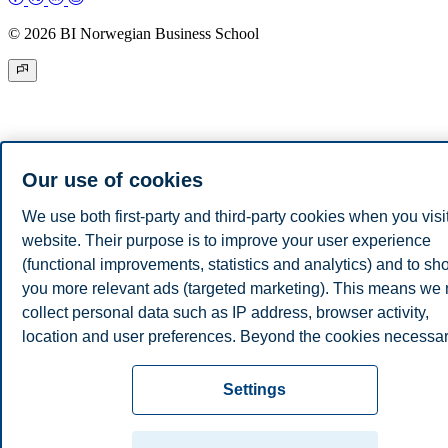
© 2026 BI Norwegian Business School
Our use of cookies
We use both first-party and third-party cookies when you visi
website. Their purpose is to improve your user experience
(functional improvements, statistics and analytics) and to s
you more relevant ads (targeted marketing). This means we
collect personal data such as IP address, browser activity,
location and user preferences. Beyond the cookies necessa
for the website to function, you can either accept all cookies 
customize your consent in the settings.
Settings
Read more about the cookies we use, what information we