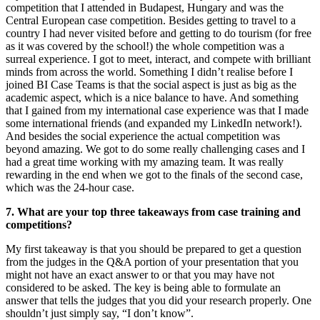
competition that I attended in Budapest, Hungary and was the
Central European case competition. Besides getting to travel to a
country I had never visited before and getting to do tourism (for free
as it was covered by the school!) the whole competition was a
surreal experience. I got to meet, interact, and compete with brilliant
minds from across the world. Something I didn’t realise before I
joined BI Case Teams is that the social aspect is just as big as the
academic aspect, which is a nice balance to have. And something
that I gained from my international case experience was that I made
some international friends (and expanded my LinkedIn network!).
And besides the social experience the actual competition was
beyond amazing. We got to do some really challenging cases and I
had a great time working with my amazing team. It was really
rewarding in the end when we got to the finals of the second case,
which was the 24-hour case.
7. What are your top three takeaways from case training and
competitions?
My first takeaway is that you should be prepared to get a question
from the judges in the Q&A portion of your presentation that you
might not have an exact answer to or that you may have not
considered to be asked. The key is being able to formulate an
answer that tells the judges that you did your research properly. One
shouldn’t just simply say, “I don’t know”.