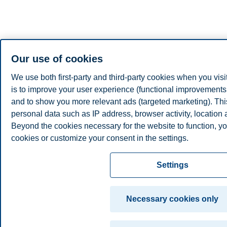
Our use of cookies
We use both first-party and third-party cookies when you visi
is to improve your user experience (functional improvements, 
and to show you more relevant ads (targeted marketing). Th
personal data such as IP address, browser activity, location
Beyond the cookies necessary for the website to function, yo
cookies or customize your consent in the settings.
Read more about the cookies we use, what information we co
Settings
cookie settings. You can change or withdraw your consent in 
clicking on "Cookies" at the bottom of our website.
Necessary cookies only
For more information, please see our
cookie statement