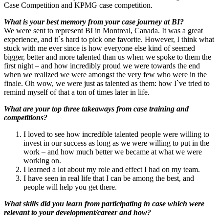
Case Competition and KPMG case competition.
What is your best memory from your case journey at BI?
We were sent to represent BI in Montreal, Canada. It was a great
experience, and it`s hard to pick one favorite. However, I think what
stuck with me ever since is how everyone else kind of seemed
bigger, better and more talented than us when we spoke to them the
first night – and how incredibly proud we were towards the end
when we realized we were amongst the very few who were in the
finale. Oh wow, we were just as talented as them: how I`ve tried to
remind myself of that a ton of times later in life.
What are your top three takeaways from case training and
competitions?
I loved to see how incredible talented people were willing to
invest in our success as long as we were willing to put in the
work – and how much better we became at what we were
working on.
I learned a lot about my role and effect I had on my team.
I have seen in real life that I can be among the best, and
people will help you get there.
What skills did you learn from participating in case which were
relevant to your development/career and how?