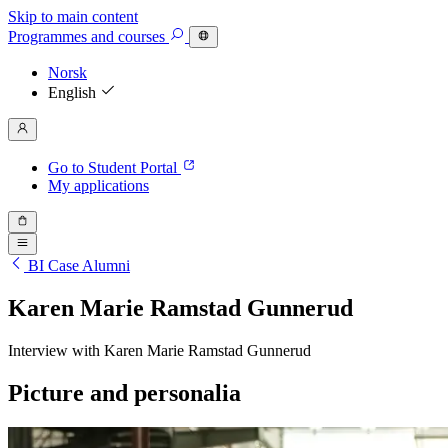
Skip to main content
Programmes
and courses
Norsk
English
Go to Student Portal
My applications
BI Case Alumni
Karen Marie Ramstad Gunnerud
Interview with Karen Marie Ramstad Gunnerud
Picture and personalia