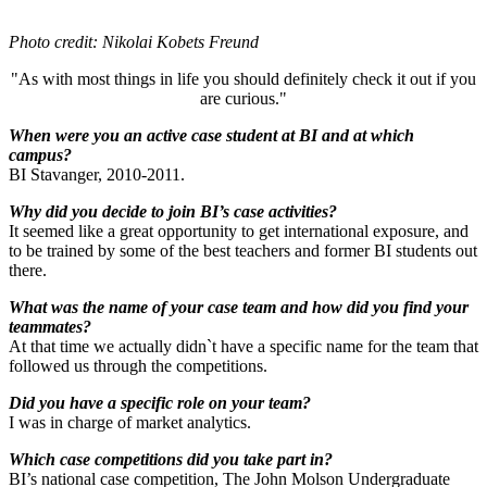
Photo credit: Nikolai Kobets Freund
"As with most things in life you should definitely check it out if you
are curious."
When were you an active case student at BI and at which
campus?
BI Stavanger, 2010-2011.
Why did you decide to join BI’s case activities?
It seemed like a great opportunity to get international exposure, and
to be trained by some of the best teachers and former BI students out
there.
What was the name of your case team and how did you find your
teammates?
At that time we actually didn`t have a specific name for the team that
followed us through the competitions.
Did you have a specific role on your team?
I was in charge of market analytics.
Which case competitions did you take part in?
BI’s national case competition, The John Molson Undergraduate