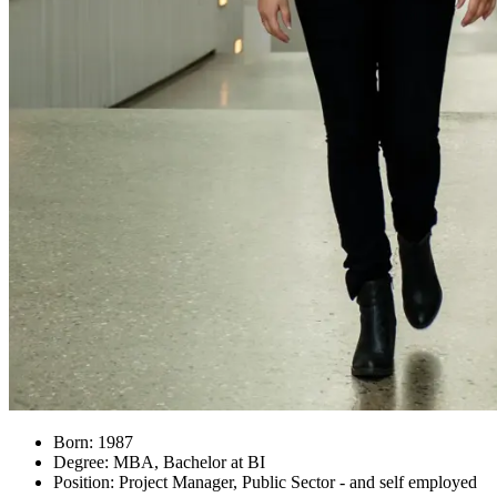
Born: 1987
Degree: MBA, Bachelor at BI
Position: Project Manager, Public Sector - and self employed