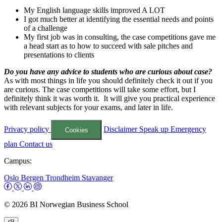
My English language skills improved A LOT
I got much better at identifying the essential needs and points
of a challenge
My first job was in consulting, the case competitions gave me
a head start as to how to succeed with sale pitches and
presentations to clients
Do you have any advice to students who are curious about case?
As with most things in life you should definitely check it out if you
are curious. The case competitions will take some effort, but I
definitely think it was worth it. It will give you practical experience
with relevant subjects for your exams, and later in life.
Privacy policy
Disclaimer
Speak up
Emergency
Cookies
plan
Contact us
Campus:
Oslo
Bergen
Trondheim
Stavanger
© 2026 BI Norwegian Business School