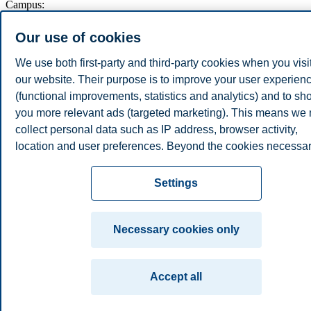
Campus:
Oslo
Bergen
Trondheim
Stavanger
Our use of cookies
We use both first-party and third-party cookies when you visi
© 2026 BI Norwegian Business School
our website. Their purpose is to improve your user experien
(functional improvements, statistics and analytics) and to s
you more relevant ads (targeted marketing). This means we
collect personal data such as IP address, browser activity,
location and user preferences. Beyond the cookies necessa
for the website to function, you can either accept all cookies 
customize your consent in the settings.
Settings
Read more about the cookies we use, what information we
collect, and purposes in the cookie settings. You can change
Necessary cookies only
withdraw your consent in the settings at any time by clicking
"Cookies" at the bottom of our website.
Accept all
For more information, please see our
cookie statement