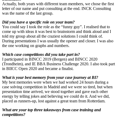
Actually, both years with different team members, we chose the first
letter of our name and put consulting at the end. INCK Consulting
was the name of the last group.
Did you have a specific role on your team?
You could say I took the role as the “funny guy”. I realised that to
come up with ideas it was best to brainstorm and think aloud and I
told my group about all the craziest solutions I could think of.
During presentations I was usually the opener and closer. I was also
the one working on graphs and numbers.
Which case competitions did you take part in?
I participated in BINCC 2019 (Bergen) and BINCC 2020
(Trondheim), and IE BBA Business Challenge 2020. I also took part
in BIICC Open 2020 and became a finalist.
What is your best memory from your case journey at BI?
My best memories were when we had worked 24 hours during a
case solving competition in Madrid and we were so tired, but when
presentation time arrived, we stood together and gave each other
energy by telling jokes and believing we could do it. And we did,
placed as runners-up, lost against a great team from Rotterdam.
What are your top three takeaways from case training and
competitions?