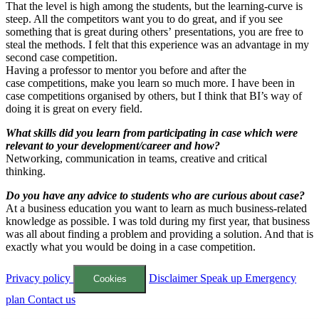
That the level is high among the students, but the learning-curve is
steep. All the competitors want you to do great, and if you see
something that is great during others’ presentations, you are free to
steal the methods. I felt that this experience was an advantage in my
second case competition.
Having a professor to mentor you before and after the
case competitions, make you learn so much more. I have been in
case competitions organised by others, but I think that BI’s way of
doing it is great on every field.
What skills did you learn from participating in case which were
relevant to your development/career and how?
Networking, communication in teams, creative and critical
thinking.
Do you have any advice to students who are curious about case?
At a business education you want to learn as much business-related
knowledge as possible. I was told during my first year, that business
was all about finding a problem and providing a solution. And that is
exactly what you would be doing in a case competition.
Privacy policy
Disclaimer
Speak up
Emergency
Cookies
plan
Contact us