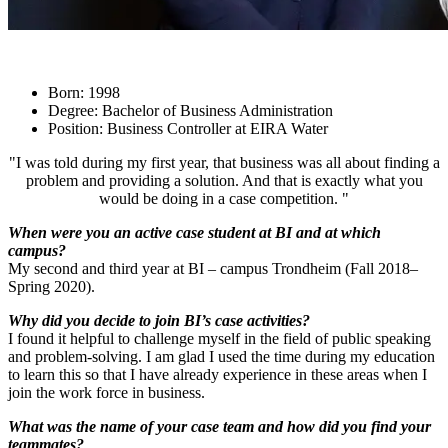
Born: 1998
Degree: Bachelor of Business Administration
Position: Business Controller at EIRA Water
"I was told during my first year, that business was all about finding a
problem and providing a solution. And that is exactly what you
would be doing in a case competition. "
When were you an active case student at BI and at which
campus?
My second and third year at BI – campus Trondheim (Fall 2018–
Spring 2020).
Why did you decide to join BI’s case activities?
I found it helpful to challenge myself in the field of public speaking
and problem-solving. I am glad I used the time during my education
to learn this so that I have already experience in these areas when I
join the work force in business.
What was the name of your case team and how did you find your
teammates?