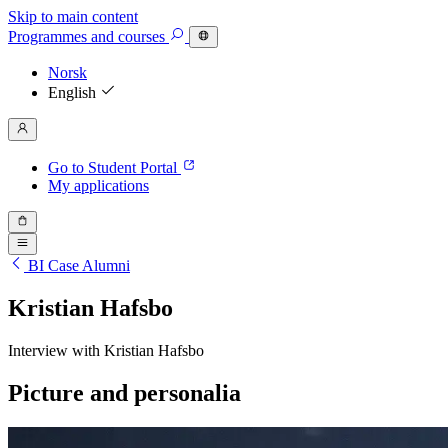
Skip to main content
Programmes
and courses
Norsk
English
Go to Student Portal
My applications
BI Case Alumni
Kristian Hafsbo
Interview with Kristian Hafsbo
Picture and personalia