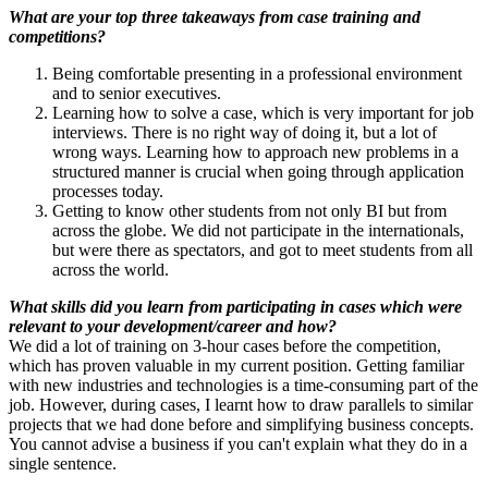
What are your top three takeaways from case training and
competitions?
Being comfortable presenting in a professional environment
and to senior executives.
Learning how to solve a case, which is very important for job
interviews. There is no right way of doing it, but a lot of
wrong ways. Learning how to approach new problems in a
structured manner is crucial when going through application
processes today.
Getting to know other students from not only BI but from
across the globe. We did not participate in the internationals,
but were there as spectators, and got to meet students from all
across the world.
What skills did you learn from participating in cases which were
relevant to your development/career and how?
We did a lot of training on 3-hour cases before the competition,
which has proven valuable in my current position. Getting familiar
with new industries and technologies is a time-consuming part of the
job. However, during cases, I learnt how to draw parallels to similar
projects that we had done before and simplifying business concepts.
You cannot advise a business if you can't explain what they do in a
single sentence.