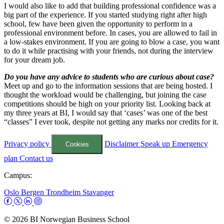
I would also like to add that building professional confidence was a
big part of the experience. If you started studying right after high
school, few have been given the opportunity to perform in a
professional environment before. In cases, you are allowed to fail in
a low-stakes environment. If you are going to blow a case, you want
to do it while practising with your friends, not during the interview
for your dream job.
Do you have any advice to students who are curious about case?
Meet up and go to the information sessions that are being hosted. I
thought the workload would be challenging, but joining the case
competitions should be high on your priority list. Looking back at
my three years at BI, I would say that ‘cases’ was one of the best
“classes” I ever took, despite not getting any marks nor credits for it.
Privacy policy
Disclaimer
Speak up
Emergency
Cookies
plan
Contact us
Campus:
Oslo
Bergen
Trondheim
Stavanger
© 2026 BI Norwegian Business School