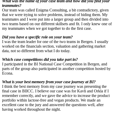
What was the name of your case team and how did you find your
teammates?
Our team was called Enigma Consulting, a bit contradictory, given
that we were trying to solve problems, instead of hiding them. My
teammates and I were put into a larger group and then divided into
two teams based on our different skillsets and fit. I only knew one of
my teammates when we got together to do the first case.
Did you have a specific role on your team?
I was the team leader for one of the two teams in Bergen. I usually
worked on the financials section, valuation and gathering market
data, not so different from what I do today.
Which case competitions did you take part in?
I participated in the BI National Case Competition in Bergen, and
parts of the group also participated in another competition hosted by
Econa.
What is your best memory from your case journey at BI?
I think the best memory from my case journey was presenting the
final case in BIICC. I believe our case was for Kavli and Orkla if I
remember correctly, and we gave the advice to increase the product
portfolio within lactose-free and vegan products. We made an
excellent case to the jury and answered the questions well, after
having worked throughout the night.