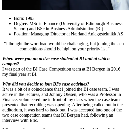
Born: 1993
Degree: MSc in Finance (University of Edinburgh Business
School) and BSc in Business Administration (BI)
Position: Managing Director at Nærland Anleggsteknikk AS
"I thought the workload would be challenging, but joining the case
competitions should be high on your priority list."
When were you an active case student at BI and at which
campus?
I was part of the BI Case Competition team at BI Bergen in 2016,
my final year at BI.
Why did you decide to join BI's case activities?
It was a bit of a coincidence that I joined the BI case team. I was
active in the lectures, and Johnny Olesen, who was a Professor in
Finance, volunteered me in front of my class when the case teams
presented that recruiting was opening. After being called out in the
auditorium, it was hard to back out. I was accepted into one of the
two case competition teams that BI Bergen had, following an
interview with Eric.