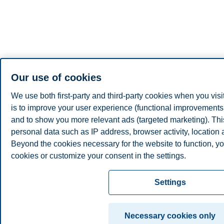
Our use of cookies
We use both first-party and third-party cookies when you visi
is to improve your user experience (functional improvements, 
and to show you more relevant ads (targeted marketing). Th
personal data such as IP address, browser activity, location
Beyond the cookies necessary for the website to function, yo
cookies or customize your consent in the settings.
Read more about the cookies we use, what information we co
Settings
cookie settings. You can change or withdraw your consent in 
clicking on "Cookies" at the bottom of our website.
Necessary cookies only