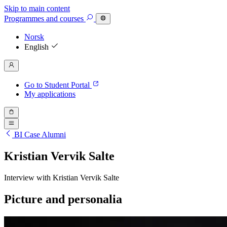
Skip to main content
Programmes
and courses
Norsk
English
Go to Student Portal
My applications
BI Case Alumni
Kristian Vervik Salte
Interview with Kristian Vervik Salte
Picture and personalia