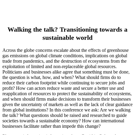
Walking the talk? Transitioning towards a
sustainable world
Across the globe concerns escalate about the effects of greenhouse
gas emissions on global climate conditions, implications on global
trade from pandemics, and the destruction of ecosystems from the
exploitation of limited and non-replaceable global resources.
Politicians and businesses alike agree that something must be done,
the question is what, how, and when? What should firms do to
reduce their carbon footprint while continuing to secure jobs and
profit? How can actors reduce waste and secure a better use and
reapplication of resources to protect the sustainability of ecosystems,
and when should firms make decisions to transform their businesses
given the uncertainty of markets as well as the lack of clear guidance
from global institutions? In this conference we ask: Are we walking
the talk? What questions should be raised and researched to guide
societies towards a sustainable economy? How can international
businesses facilitate rather than impede this change?