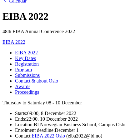
Calendar
EIBA 2022
48th EIBA Annual Conference 2022
EIBA 2022
EIBA 2022
Key Dates
Registration
Program
Submissions
Contact & about Oslo
Awards
Proceedings
Thursday to Saturday
08 - 10
December
Starts:
09:00, 8 December 2022
Ends:
22:00, 10 December 2022
Location:
BI Norwegian Business School, Campus Oslo
Enrolment deadline:
December 1
Contact:
EIBA 2022 Oslo
(eiba2022@bi.no)