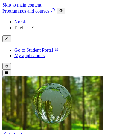
Skip to main content
Programmes
and courses
Norsk
English
Go to Student Portal
My applications