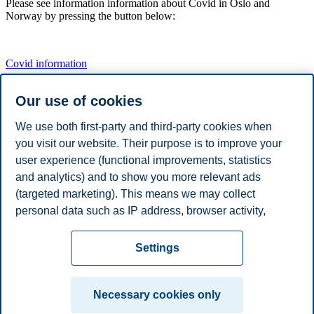
Please see information information about Covid in Oslo and
Norway by pressing the button below:
Covid information
Our use of cookies
IMPORTANT:
We use both first-party and third-party cookies when
you visit our website. Their purpose is to improve your
EIBA Annual Conference will take place in person.
user experience (functional improvements, statistics
and analytics) and to show you more relevant ads
(targeted marketing). This means we may collect
Share this article:
personal data such as IP address, browser activity,
location and user preferences. Beyond the cookies
Privacy policy
Disclaimer
Speak up
Emergency
necessary for the website to function, you can either
Cookies
Settings
accept all cookies or customize your consent in the
plan
Contact us
settings.
Campus:
Necessary cookies only
Read more about the cookies we use, what information
Oslo
Bergen
Trondheim
Stavanger