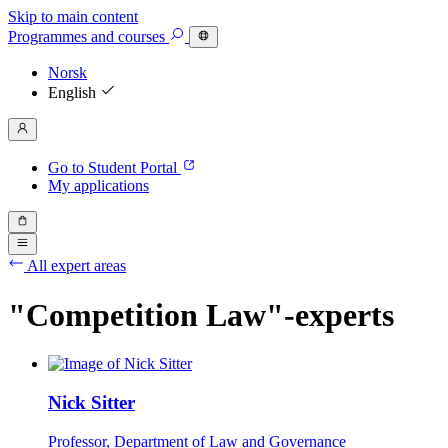
Skip to main content
Programmes
and courses
Norsk
English
Go to Student Portal
My applications
All expert areas
"Competition Law"-experts
Nick Sitter
Professor, Department of Law and Governance