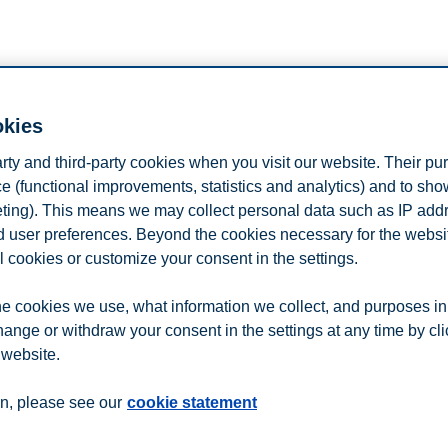
okies
arty and third-party cookies when you visit our website. Their pu
e (functional improvements, statistics and analytics) and to sh
eting). This means we may collect personal data such as IP add
and user preferences. Beyond the cookies necessary for the websit
l cookies or customize your consent in the settings.
n
Contact us
e cookies we use, what information we collect, and purposes in
hange or withdraw your consent in the settings at any time by cl
 website.
n, please see our
cookie statement