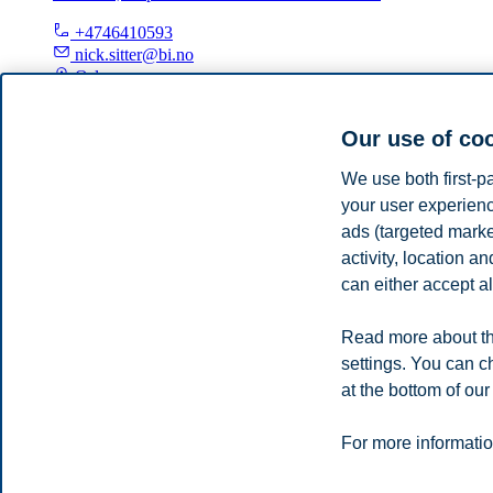
+4746410593
nick.sitter@bi.no
Oslo
Our use of co
Samson Yoseph Esayas
We use both first-p
Adjunct Professor, Department of Law and Governance
your user experienc
samson.y.esayas@bi.no
ads (targeted mark
Oslo
activity, location 
can either accept al
Privacy policy
Disclaimer
Speak up
Emergency pla
Cookies
Read more about th
Campus:
settings. You can c
Oslo
Bergen
Trondheim
Stavanger
at the bottom of our
© 2026 BI Norwegian Business School
For more informatio