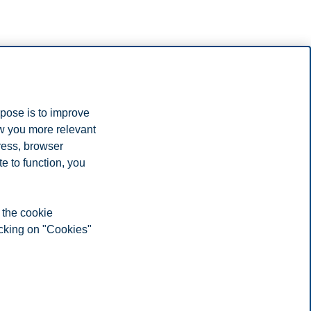
rpose is to improve
ow you more relevant
ress, browser
e to function, you
 the cookie
icking on "Cookies"