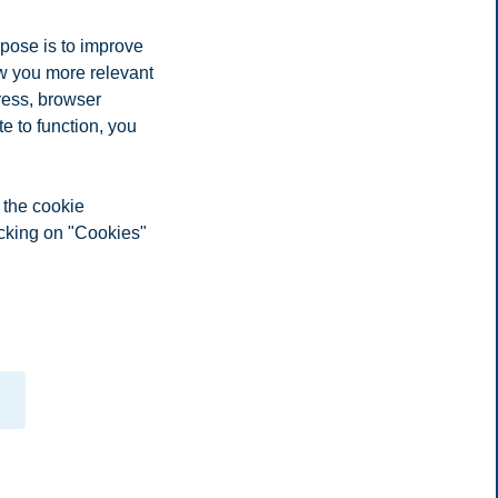
rpose is to improve
ow you more relevant
ress, browser
e to function, you
 the cookie
icking on "Cookies"