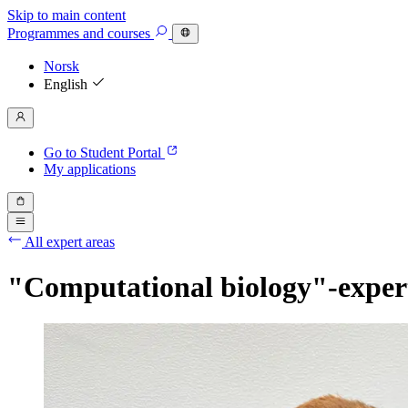
Skip to main content
Programmes
and courses
Norsk
English
Go to Student Portal
My applications
All expert areas
"Computational biology"-exper