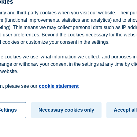
okies
arty and third-party cookies when you visit our website. Their pu
e (functional improvements, statistics and analytics) and to sh
eting). This means we may collect personal data such as IP add
and user preferences. Beyond the cookies necessary for the websit
l cookies or customize your consent in the settings.
Analytics
e cookies we use, what information we collect, and purposes in
hange or withdraw your consent in the settings at any time by cl
 website.
n
Contact us
n, please see our
cookie statement
ettings
Necessary cookies only
Accept all