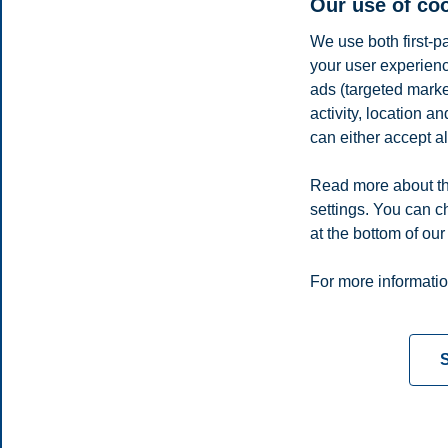
Our use of co
We use both first-p
your user experienc
ads (targeted mark
activity, location 
Vegard Vinje
can either accept al
Adjunct Associate Professor, Department of Data Science and 
Read more about th
vegard.vinje@bi.no
settings. You can c
Oslo
at the bottom of our
Privacy policy
Disclaimer
Speak up
Emergency pla
Cookies
For more informatio
Campus:
Oslo
Bergen
Trondheim
Stavanger
S
© 2026 BI Norwegian Business School