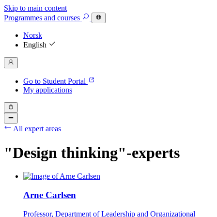
Skip to main content
Programmes
and courses
Norsk
English
Go to Student Portal
My applications
All expert areas
"Design thinking"-experts
Arne Carlsen
Professor, Department of Leadership and Organizational