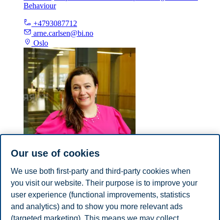
Behaviour
+4793087712
arne.carlsen@bi.no
Oslo
Our use of cookies
We use both first-party and third-party cookies when
Barbara Salopek
you visit our website. Their purpose is to improve your
user experience (functional improvements, statistics
Adjunct Lecturer, Campus Bergen, Department of Leadership
and Organizational Behaviour
and analytics) and to show you more relevant ads
(targeted marketing). This means we may collect