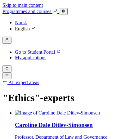
Skip to main content
Programmes
and courses
Norsk
English
Go to Student Portal
My applications
All expert areas
"Ethics"-experts
Caroline Dale Ditlev-Simonsen
Professor, Department of Law and Governance