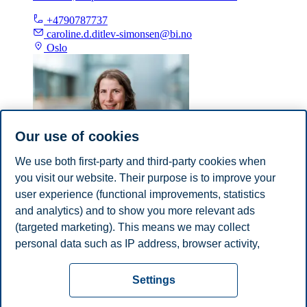
+4790787737
caroline.d.ditlev-simonsen@bi.no
Oslo
Our use of cookies
We use both first-party and third-party cookies when
you visit our website. Their purpose is to improve your
Suzanne van Gils
user experience (functional improvements, statistics
Professor, Department of Communication and Culture
and analytics) and to show you more relevant ads
(targeted marketing). This means we may collect
suzanne.v.gils@bi.no
personal data such as IP address, browser activity,
Oslo
location and user preferences. Beyond the cookies
Privacy policy
Disclaimer
Speak up
Emergency
necessary for the website to function, you can either
Cookies
Settings
accept all cookies or customize your consent in the
plan
Contact us