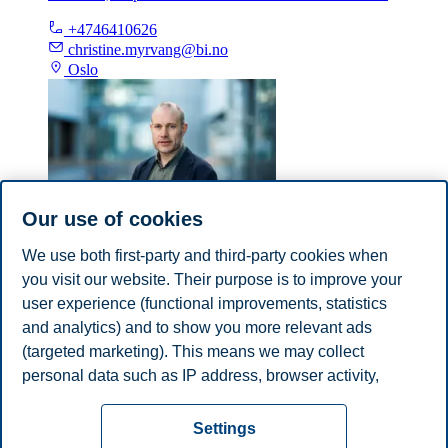
+4746410626
christine.myrvang@bi.no
Oslo
Our use of cookies
We use both first-party and third-party cookies when
Espen Ekberg
you visit our website. Their purpose is to improve your
Professor, Department of Law and Governance
user experience (functional improvements, statistics
and analytics) and to show you more relevant ads
+4746410245
(targeted marketing). This means we may collect
espen.ekberg@bi.no
personal data such as IP address, browser activity,
Oslo
location and user preferences. Beyond the cookies
Privacy policy
Disclaimer
Speak up
Emergency
necessary for the website to function, you can either
Cookies
Settings
accept all cookies or customize your consent in the