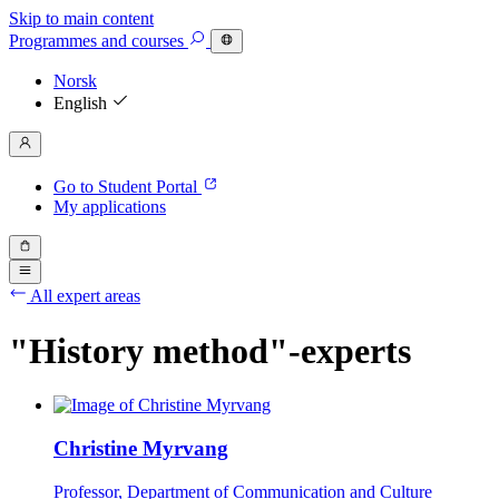
Skip to main content
Programmes
and courses
Norsk
English
Go to Student Portal
My applications
All expert areas
"History method"-experts
Christine Myrvang
Professor, Department of Communication and Culture