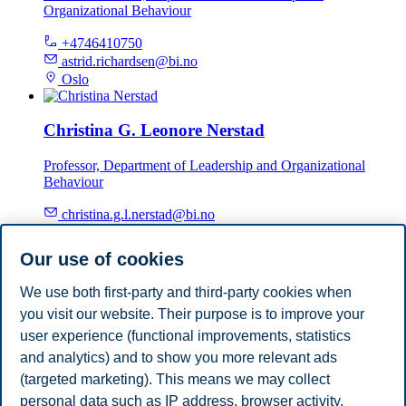
Organizational Behaviour
+4746410750
astrid.richardsen@bi.no
Oslo
Christina G. Leonore Nerstad
Professor, Department of Leadership and Organizational
Behaviour
christina.g.l.nerstad@bi.no
Oslo
Our use of cookies
Per-Magnus Thompson
We use both first-party and third-party cookies when
you visit our website. Their purpose is to improve your
Associate Professor, Department of Leadership and
Organizational Behaviour
user experience (functional improvements, statistics
and analytics) and to show you more relevant ads
+4746410605
(targeted marketing). This means we may collect
per-magnus.thompson@bi.no
personal data such as IP address, browser activity,
Oslo