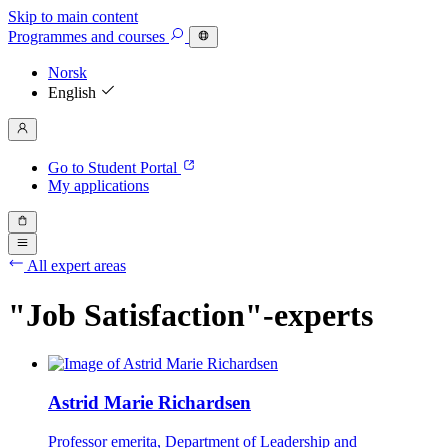
Skip to main content
Programmes
and courses
Norsk
English
Go to Student Portal
My applications
All expert areas
"Job Satisfaction"-experts
Astrid Marie Richardsen
Professor emerita, Department of Leadership and