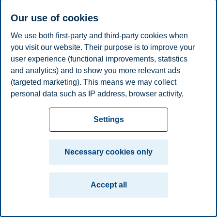
Associate Professor, Department of Accounting and
Our use of cookies
Operations Management
We use both first-party and third-party cookies when
+4746410482
you visit our website. Their purpose is to improve your
atle.nordli@bi.no
user experience (functional improvements, statistics
Oslo
and analytics) and to show you more relevant ads
Privacy policy
Disclaimer
Speak up
Emergency
(targeted marketing). This means we may collect
Cookies
personal data such as IP address, browser activity,
plan
Contact us
location and user preferences. Beyond the cookies
Campus:
necessary for the website to function, you can either
Settings
accept all cookies or customize your consent in the
Oslo
Bergen
Trondheim
Stavanger
settings.
Necessary cookies only
© 2026 BI Norwegian Business School
Read more about the cookies we use, what information
we collect, and purposes in the cookie settings. You
Accept all
can change or withdraw your consent in the settings at
any time by clicking on "Cookies" at the bottom of our
website.