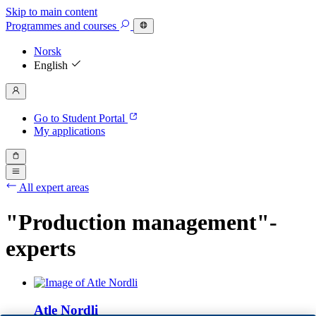
Skip to main content
Programmes
and courses
Norsk
English
Go to Student Portal
My applications
All expert areas
"Production management"-
experts
Atle Nordli