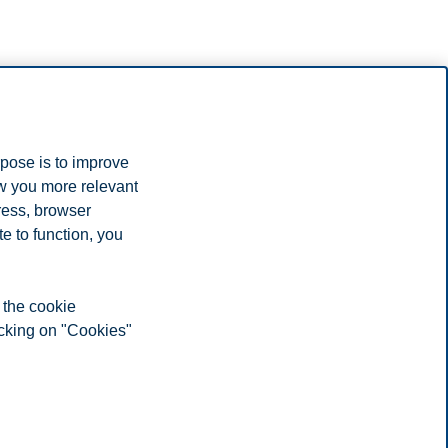
rpose is to improve
ow you more relevant
ress, browser
e to function, you
 the cookie
icking on "Cookies"