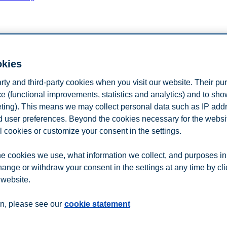
n
Contact us
okies
arty and third-party cookies when you visit our website. Their pu
e (functional improvements, statistics and analytics) and to sh
eting). This means we may collect personal data such as IP add
and user preferences. Beyond the cookies necessary for the websit
l cookies or customize your consent in the settings.
e cookies we use, what information we collect, and purposes in
hange or withdraw your consent in the settings at any time by cl
 website.
n, please see our
cookie statement