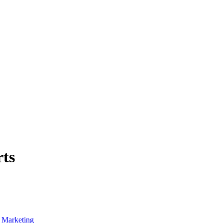
rts
f Marketing