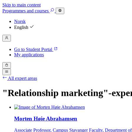
Skip to main content
Programmes
and courses
Norsk
English
Go to Student Portal
My applications
All expert areas
"Relationship marketing"-expe
Morten Høie Abrahamsen
Associate Professor, Campus Stavanger Faculty, Department o