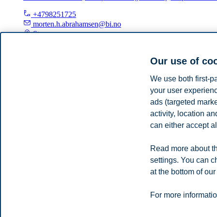
+4798251725
morten.h.abrahamsen@bi.no
Stavanger
Privacy policy
Disclaimer
Speak up
Emergency pla
Cookies
Our use of co
Campus:
We use both first-p
your user experienc
Oslo
Bergen
Trondheim
Stavanger
ads (targeted mark
activity, location 
© 2026 BI Norwegian Business School
can either accept al
Read more about th
settings. You can c
at the bottom of our
For more informatio