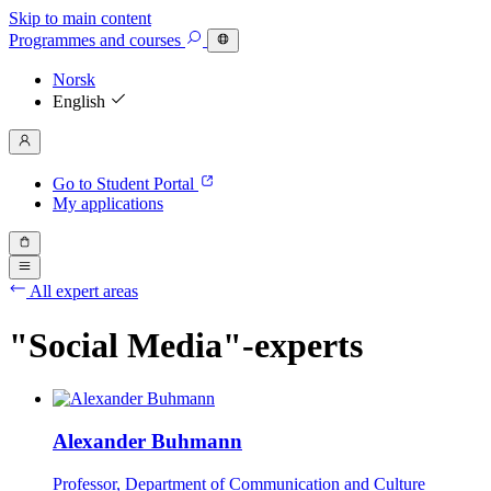
Skip to main content
Programmes
and courses
Norsk
English
Go to Student Portal
My applications
All expert areas
"Social Media"-experts
Alexander Buhmann
Professor, Department of Communication and Culture