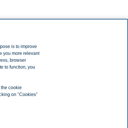
rpose is to improve
ow you more relevant
ress, browser
e to function, you
 the cookie
icking on "Cookies"