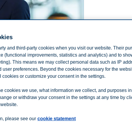
okies
arty and third-party cookies when you visit our website. Their pu
e (functional improvements, statistics and analytics) and to sh
eting). This means we may collect personal data such as IP add
and user preferences. Beyond the cookies necessary for the websit
l cookies or customize your consent in the settings.
e cookies we use, what information we collect, and purposes in
hange or withdraw your consent in the settings at any time by cl
 website.
n
Contact us
n, please see our
cookie statement