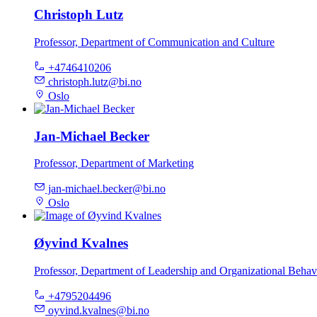
Christoph Lutz
Professor, Department of Communication and Culture
+4746410206
christoph.lutz@bi.no
Oslo
Jan-Michael Becker
Professor, Department of Marketing
jan-michael.becker@bi.no
Oslo
Øyvind Kvalnes
Professor, Department of Leadership and Organizational Behav
+4795204496
oyvind.kvalnes@bi.no