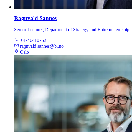
Ragnvald Sannes
Senior Lecturer, Department of Strategy and Entrepreneurship
+4746410752
ragnvald.sannes@bi.no
Oslo