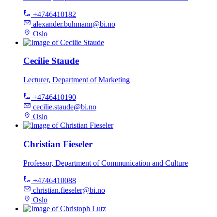
+4746410182
alexander.buhmann@bi.no
Oslo
Cecilie Staude
Lecturer, Department of Marketing
+4746410190
cecilie.staude@bi.no
Oslo
Christian Fieseler
Professor, Department of Communication and Culture
+4746410088
christian.fieseler@bi.no
Oslo