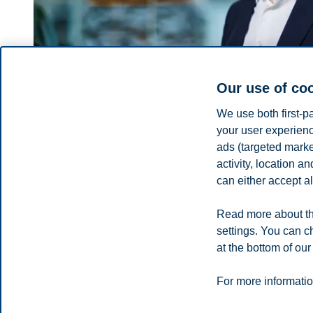
Our use of co
We use both first-p
your user experienc
ads (targeted mark
Thomas Hoholm
activity, location 
can either accept al
Provost, Professor, Academic Resources
+4746410619
Read more about th
thomas.hoholm@bi.no
settings. You can c
Oslo
at the bottom of our
Privacy policy
Disclaimer
Speak up
Emergency pla
Cookies
For more informatio
Campus: