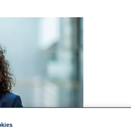
okies