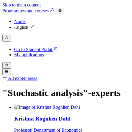
Skip to main content
Programmes
and courses
Norsk
English
Go to Student Portal
My applications
All expert areas
"Stochastic analysis"-experts
Kristina Rognlien Dahl
Professor, Department of Economics