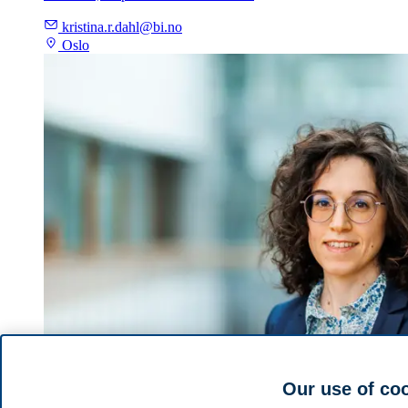
kristina.r.dahl@bi.no
Oslo
Our use of co