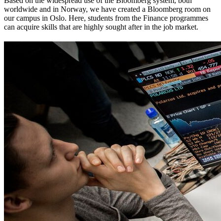
Based on the widespread use of the Bloomberg system, both
worldwide and in Norway, we have created a Bloomberg room on
our campus in Oslo. Here, students from the Finance programmes
can acquire skills that are highly sought after in the job market.