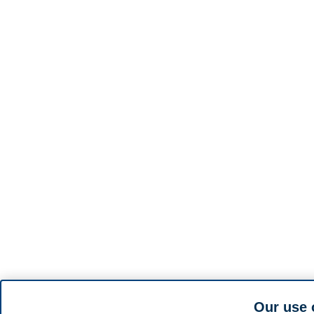
Our use 