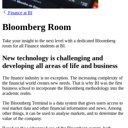
Finance at BI
Bloomberg Room
Take your insight to the next level with a dedicated Bloomberg
room for all Finance students at BI.
New technology is challenging and
developing all areas of life and business
The finance industry is no exception. The increasing complexity of
the financial world creates new needs. That is why BI was the first
business school to incorporate the Bloomberg methodology into the
academic realm.
The Bloomberg Terminal is a data system that gives users access to
real market data and other financial information and news. Among
other things, it can be used to analyse markets, and to determine the
value of the company.