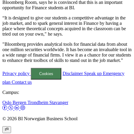
Bloomberg Room, says he is convinced that this is an important
opportunity for Finance students at BI.
“It is designed to give our students a competitive advantage in the
job market, and to spark general interest in Finance by having a
place where theoretical concepts acquired in the classroom can be
tried out on your own," he says.
"Bloomberg provides analytical tools for financial data from about
one million securities worldwide. It has become an invaluable tool in
a wide range of financial firms. I view it as a chance for our students
to enhance their toolbox of skills to stand out in the job market.”
Privacy policy
Disclaimer
Speak up
Emergency
Cookies
plan
Contact us
Campus:
Oslo
Bergen
Trondheim
Stavanger
© 2026 BI Norwegian Business School