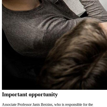
Important opportunity
Associate Professor Janis Berzins, who is responsible for the