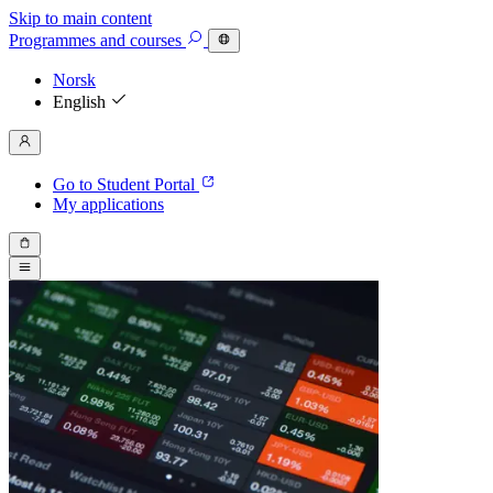
Skip to main content
Programmes
and courses
Norsk
English
Go to Student Portal
My applications