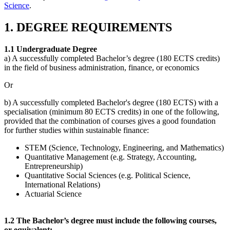
Science
.
1. DEGREE REQUIREMENTS
1.1 Undergraduate Degree
a) A successfully completed Bachelor’s degree (180 ECTS credits)
in the field of business administration, finance, or economics
Or
b) A successfully completed Bachelor's degree (180 ECTS) with a
specialisation (minimum 80 ECTS credits) in one of the following,
provided that the combination of courses gives a good foundation
for further studies within sustainable finance:
STEM (Science, Technology, Engineering, and Mathematics)
Quantitative Management (e.g. Strategy, Accounting,
Entrepreneurship)
Quantitative Social Sciences (e.g. Political Science,
International Relations)
Actuarial Science
1.2 The Bachelor’s degree must include the following courses,
or equivalent: