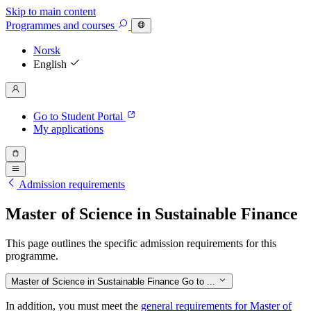
Skip to main content
Programmes
and courses
Norsk
English
Go to Student Portal
My applications
Admission requirements
Master of Science in Sustainable Finance
This page outlines the specific admission requirements for this
programme.
Master of Science in Sustainable Finance
Go to ...
In addition, you must meet the
general requirements for Master of