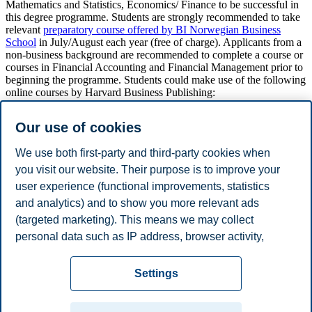
Mathematics and Statistics, Economics/ Finance to be successful in
this degree programme. Students are strongly recommended to take
relevant
preparatory course offered by BI Norwegian Business
School
in July/August each year (free of charge). Applicants from a
non-business background are recommended to complete a course or
courses in Financial Accounting and Financial Management prior to
beginning the programme. Students could make use of the following
online courses by Harvard Business Publishing:
Financial Accounting Online Course: Introductory Section
Our use of cookies
https://cb.hbsp.harvard.edu/cbmp/product/6002-HTM-ENG
Finance Online Course
We use both first-party and third-party cookies when
https://cb.hbsp.harvard.edu/cbmp/product/208719-HTM-
ENG
you visit our website. Their purpose is to improve your
user experience (functional improvements, statistics
NB
:
Grades are posted using the ECTS scale.
and analytics) and to show you more relevant ads
(targeted marketing). This means we may collect
personal data such as IP address, browser activity,
Last updated 4 May 2023
location and user preferences. Beyond the cookies
Privacy policy
Disclaimer
Speak up
Emergency
necessary for the website to function, you can either
Cookies
Settings
accept all cookies or customize your consent in the
plan
Contact us
settings.