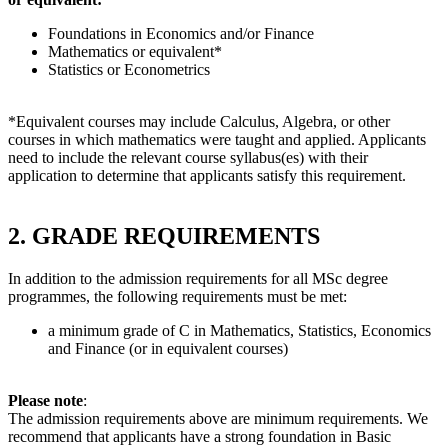
Foundations in Economics and/or Finance
Mathematics or equivalent*
Statistics or Econometrics
*Equivalent courses may include Calculus, Algebra, or other
courses in which mathematics were taught and applied. Applicants
need to include the relevant course syllabus(es) with their
application to determine that applicants satisfy this requirement.
2. GRADE REQUIREMENTS
In addition to the admission requirements for all MSc degree
programmes, the following requirements must be met:
a minimum grade of C in Mathematics, Statistics, Economics
and Finance (or in equivalent courses)
Please note
:
The admission requirements above are minimum requirements. We
recommend that applicants have a strong foundation in Basic