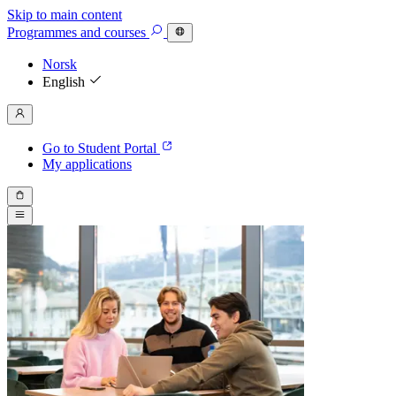
Skip to main content
Programmes
and courses
Norsk
English
Go to Student Portal
My applications