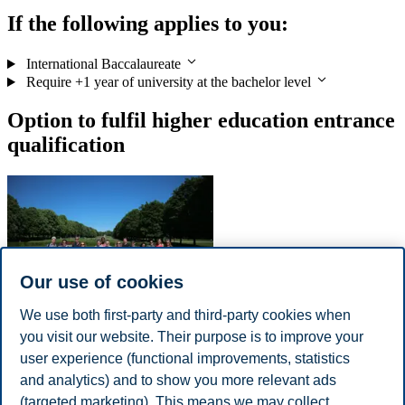
If the following applies to you:
International Baccalaureate
Require +1 year of university at the bachelor level
Option to fulfil higher education entrance
qualification
Our use of cookies
We use both first-party and third-party cookies when
you visit our website. Their purpose is to improve your
Qualifying Year at American College of Norway
user experience (functional improvements, statistics
The successful completion of a year enrolled at the American
and analytics) and to show you more relevant ads
College of Norway, located in Moss, Norway, will prepare
(targeted marketing). This means we may collect