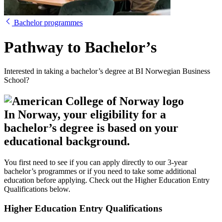
Bachelor programmes
Pathway to Bachelor’s
Interested in taking a bachelor’s degree at BI Norwegian Business
School?
In Norway, your eligibility for a
bachelor’s degree is based on your
educational background.
You first need to see if you can apply directly to our 3-year
bachelor’s programmes or if you need to take some additional
education before applying. Check out the Higher Education Entry
Qualifications below.
Higher Education Entry Qualifications