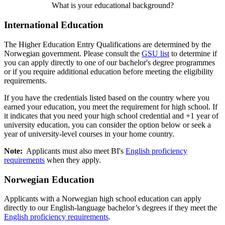
What is your educational background?
International Education
The Higher Education Entry Qualifications are determined by the
Norwegian government. Please consult the
GSU list
to determine if
you can apply directly to one of our bachelor's degree programmes
or if you require additional education before meeting the eligibility
requirements.
If you have the credentials listed based on the country where you
earned your education, you meet the requirement for high school. If
it indicates that you need your high school credential and +1 year of
university education, you can consider the option below or seek a
year of university-level courses in your home country.
Note:
Applicants must also meet BI's
English proficiency
requirements
when they apply.
Norwegian Education
Applicants with a Norwegian high school education can apply
directly to our English-language bachelor’s degrees if they meet the
English proficiency requirements
.