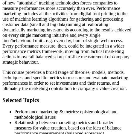
of new "atomistic" tracking technologies forces companies to
measure performances more accurately than ever. Performance
marketing includes all the activities from digital foot printing to the
use of machine learning algorithms for gathering and processing
customer data (small and big data) aiming at reallocating
dynamically marketing investments according to the results achieved
on every single marketing initiative and every single
time/behavioural unit - e.g. even day, hour of single web access.
Every performance measure, then, could be integrated in a wider
performance metrics framework, moving from tactical marketing
actions to overall balanced scorecard-like measurement of company
strategic behaviour.
This course provides a broad range of theories, models, methods,
techniques, and specific metrics to measure and evaluate marketing
performances in order to set investments and their returns, and
ultimately the marketing contribution to company’s value creation.
Selected Topics
Performance marketing & metrics: epistemological and
methodological issues
Relationship between marketing metrics and broader
measures for value creation, based on the idea of balance
performance measurement (balanced scorecard)