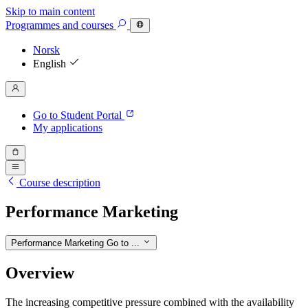
Skip to main content
Programmes
and courses
Norsk
English
Go to Student Portal
My applications
Course description
Performance Marketing
Performance Marketing
Go to ...
Overview
The increasing competitive pressure combined with the availability