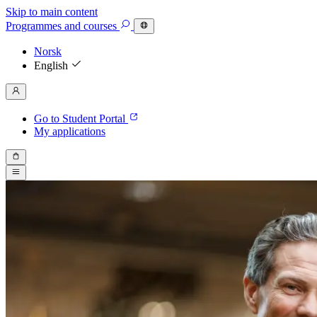
Skip to main content
Programmes
and courses
Norsk
English
Go to Student Portal
My applications