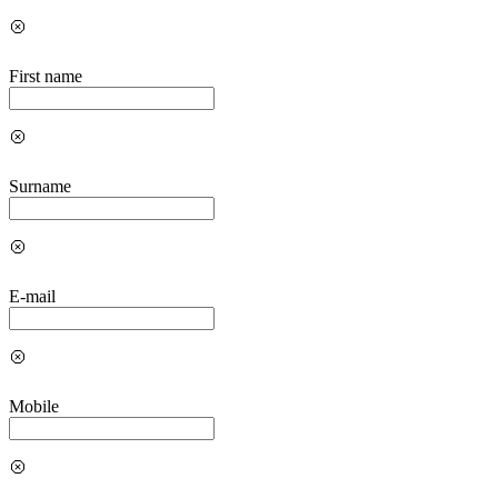
First name
Surname
E-mail
Mobile