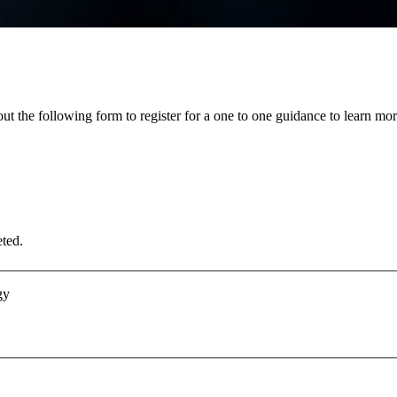
 out the following form to register for a one to one guidance to lear
eted.
gy