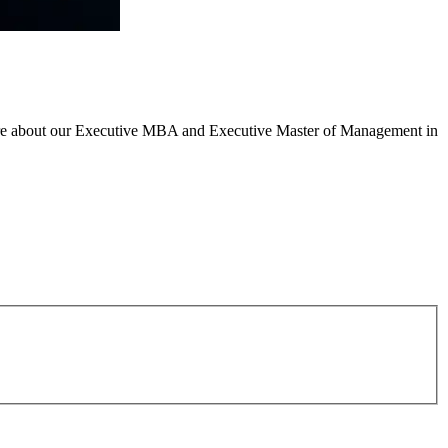
n more about our Executive MBA and Executive Master of Management in