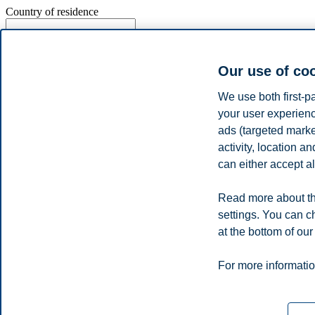
Country of residence
Our use of co
Do you want to be updated with news, invitations and other relev
We use both first-p
I agree that BI Norwegian Business School can provide me with
my data for analysing purposes. Personal settings can be adjusted on
your user experienc
ads (targeted mark
activity, location 
can either accept al
Read more about BI's Privacy policy
Read more about th
settings. You can c
Send
at the bottom of our
Privacy policy
Disclaimer
Speak up
Emergency pla
Cookies
For more informatio
Campus:
Oslo
Bergen
Trondheim
Stavanger