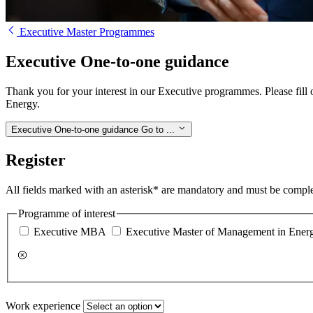
Executive Master Programmes
Executive One-to-one guidance
Thank you for your interest in our Executive programmes. Please fill
Energy.
Executive One-to-one guidance
Go to ...
Register
All fields marked with an asterisk* are mandatory and must be compl
Programme of interest
Executive MBA
Executive Master of Management in Ener
Work experience