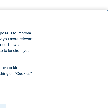
rpose is to improve
edia. I consent to the processing of my personal data, and use of
ow you more relevant
ress, browser
e to function, you
 the cookie
icking on "Cookies"