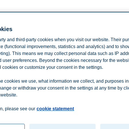
okies
ant inspiration from BI Norwegian Business School?
arty and third-party cookies when you visit our website. Their pu
 relevant communication on e-mail, external websites, SMS and social m
 the profile page at any time.
e (functional improvements, statistics and analytics) and to sh
eting). This means we may collect personal data such as IP add
and user preferences. Beyond the cookies necessary for the websit
l cookies or customize your consent in the settings.
e cookies we use, what information we collect, and purposes in
hange or withdraw your consent in the settings at any time by cl
 website.
n
Contact us
n, please see our
cookie statement