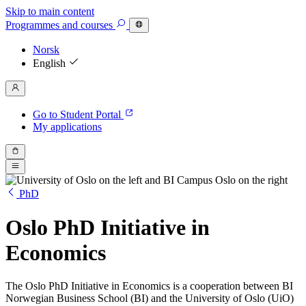
Skip to main content
Programmes
and courses
Norsk
English
Go to Student Portal
My applications
PhD
Oslo PhD Initiative in
Economics
The Oslo PhD Initiative in Economics is a cooperation between BI
Norwegian Business School (BI) and the University of Oslo (UiO)