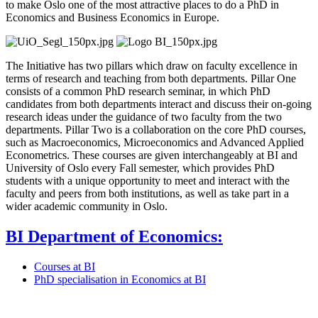
to make Oslo one of the most attractive places to do a PhD in
Economics and Business Economics in Europe.
The Initiative has two pillars which draw on faculty excellence in
terms of research and teaching from both departments. Pillar One
consists of a common PhD research seminar, in which PhD
candidates from both departments interact and discuss their on-going
research ideas under the guidance of two faculty from the two
departments. Pillar Two is a collaboration on the core PhD courses,
such as Macroeconomics, Microeconomics and Advanced Applied
Econometrics. These courses are given interchangeably at BI and
University of Oslo every Fall semester, which provides PhD
students with a unique opportunity to meet and interact with the
faculty and peers from both institutions, as well as take part in a
wider academic community in Oslo.
BI Department of Economics:
Courses at BI
PhD specialisation in Economics at BI