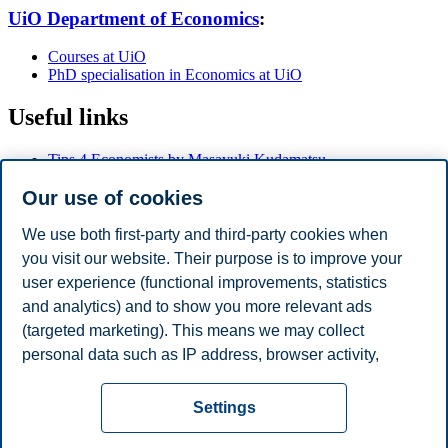
UiO Department of Economics
:
Courses at UiO
PhD specialisation in Economics at UiO
Useful links
Tips 4 Economists by Masayuki Kudamatsu
Research Advice by Keith Head
Our use of cookies
Ten Commandments for How to Give a Seminar by Kjetil
Storesletten
Jesse M. Shapiro - How to give an applied micro talk
We use both first-party and third-party cookies when
Rachael Meager - Public Speaking for Academic Economists
you visit our website. Their purpose is to improve your
Paul Goldsmith-Pinkham - Beamer Tips
user experience (functional improvements, statistics
Eliana La Ferrara - How to present your job market paper
Carmine Gallo - How to Rehearse for an Important
and analytics) and to show you more relevant ads
Presentation
(targeted marketing). This means we may collect
Marc F. Bellemare - 22 Tips for Conference and Seminar
personal data such as IP address, browser activity,
Presentations
location and user preferences. Beyond the cookies
Privacy policy
Disclaimer
Speak up
Emergency
necessary for the website to function, you can either
Cookies
Settings
accept all cookies or customize your consent in the
plan
Contact us