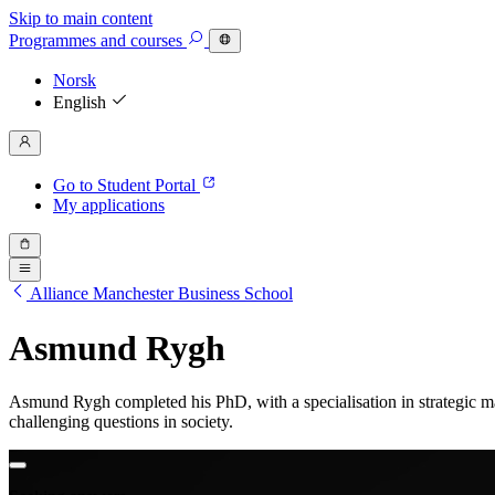
Skip to main content
Programmes
and courses
Norsk
English
Go to Student Portal
My applications
Alliance Manchester Business School
Asmund Rygh
Asmund Rygh completed his PhD, with a specialisation in strategic 
challenging questions in society.