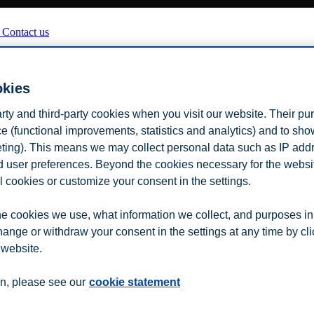
n
Contact us
okies
arty and third-party cookies when you visit our website. Their pu
e (functional improvements, statistics and analytics) and to sh
eting). This means we may collect personal data such as IP add
and user preferences. Beyond the cookies necessary for the websit
l cookies or customize your consent in the settings.
e cookies we use, what information we collect, and purposes in
hange or withdraw your consent in the settings at any time by cl
 website.
n, please see our
cookie statement