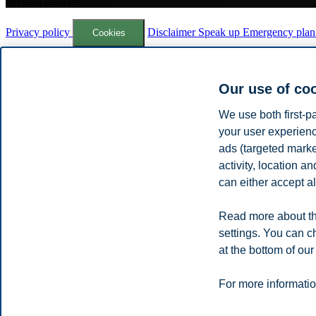
Seeking answers
Privacy policy
Disclaimer
Speak up
Emergency pla
Cookies
Campus:
Our use of co
Oslo
Bergen
Trondheim
Stavanger
We use both first-p
© 2026 BI Norwegian Business School
your user experienc
ads (targeted mark
activity, location 
can either accept al
Read more about th
settings. You can c
at the bottom of our
For more informatio