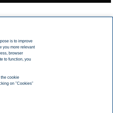
rpose is to improve
ow you more relevant
ress, browser
e to function, you
 the cookie
icking on "Cookies"