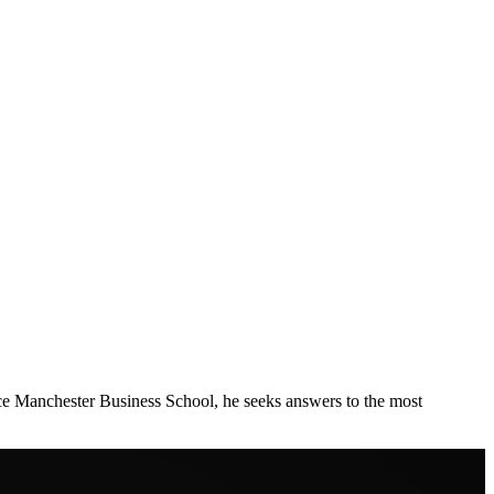
ce Manchester Business School, he seeks answers to the most