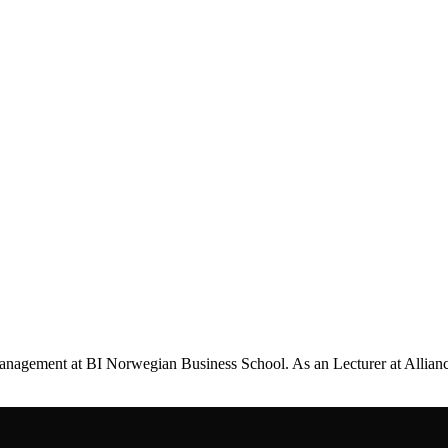
management at BI Norwegian Business School. As an Lecturer at Allian